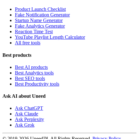
Product Launch Checklist
Fake Notification Generator
Startup Name Generator
Fake Analytics Generator
Reaction Time Test
YouTube Playlist Length Calculator
All free tools
Best products
Best AI products
Best Analytics tools
Best SEO tools
Best Productivity tools
Ask AI about Uneed
Ask ChatGPT
Ask Claude
Ask Perplexity
Ask Grok
© 2019-2026 Uneed™. All Rights Reserved.
Privacy Policy
-