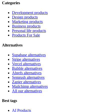
Categories
Development products
Design products
Marketing products
Business products
Personal life products
Products For Sale
Alternatives
Supabase alternatives
Stripe alternatives
Vercel alternatives
Bubble alternatives
Ahrefs alternatives
Semrush alternatives
Zapier alternatives
Mailchimp alternatives
All our alternatives
Best tags
AI Products