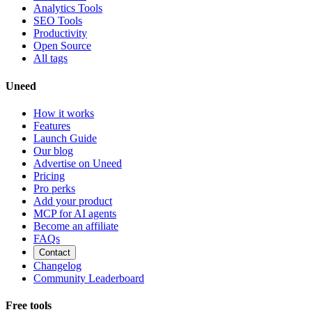
Analytics Tools
SEO Tools
Productivity
Open Source
All tags
Uneed
How it works
Features
Launch Guide
Our blog
Advertise on Uneed
Pricing
Pro perks
Add your product
MCP for AI agents
Become an affiliate
FAQs
Contact
Changelog
Community Leaderboard
Free tools