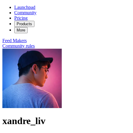
Launchpad
Community
Pricing
Products
More
Feed
Makers
Community rules
xandre_liv