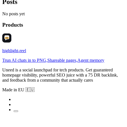
Posts
No posts yet
Products
highlight-reel
Trun AI chats in to PNG,Shareable pages,Agent memory
Uneed is a social launchpad for tech products. Get guaranteed
homepage visibility, powerful SEO juice with a 75 DR backlink,
and feedback from a community that actually cares
Made in EU 🇪🇺