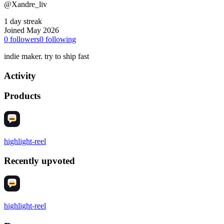
@Xandre_liv
1 day streak
Joined May 2026
0
followers
0
following
indie maker. try to ship fast
Activity
Products
highlight-reel
Recently upvoted
highlight-reel