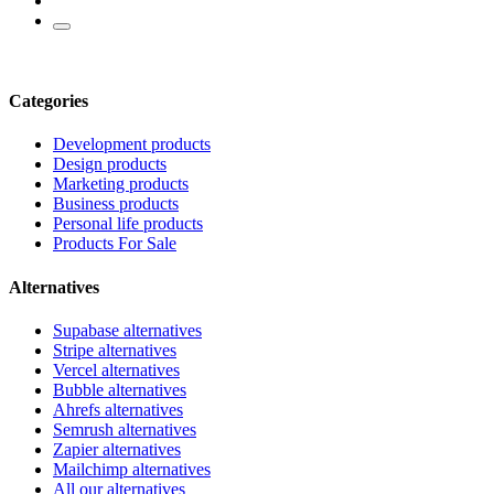
Categories
Development products
Design products
Marketing products
Business products
Personal life products
Products For Sale
Alternatives
Supabase alternatives
Stripe alternatives
Vercel alternatives
Bubble alternatives
Ahrefs alternatives
Semrush alternatives
Zapier alternatives
Mailchimp alternatives
All our alternatives