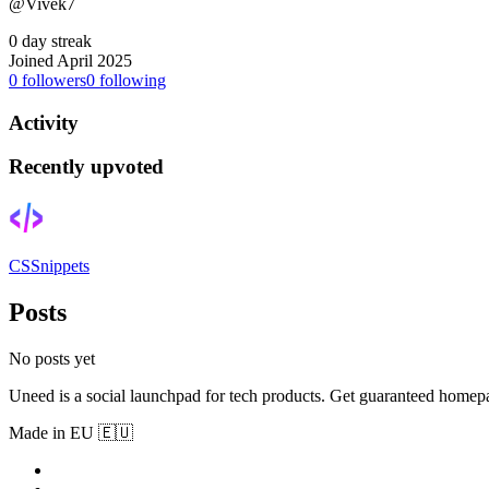
@Vivek7
0 day streak
Joined April 2025
0
followers
0
following
Activity
Recently upvoted
CSSnippets
Posts
No posts yet
Uneed is a social launchpad for tech products. Get guaranteed homep
Made in EU 🇪🇺