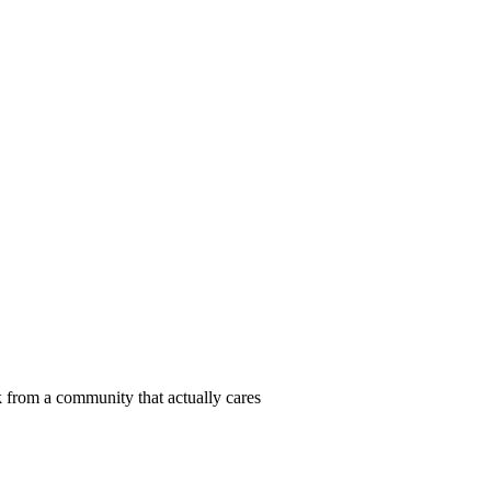
 from a community that actually cares