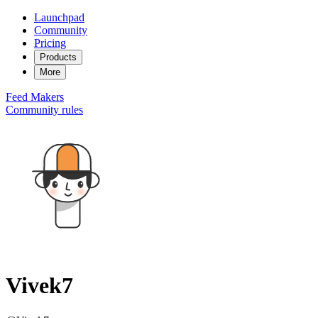
Launchpad
Community
Pricing
Products
More
Feed
Makers
Community rules
Vivek7