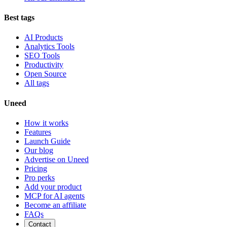
Best tags
AI Products
Analytics Tools
SEO Tools
Productivity
Open Source
All tags
Uneed
How it works
Features
Launch Guide
Our blog
Advertise on Uneed
Pricing
Pro perks
Add your product
MCP for AI agents
Become an affiliate
FAQs
Contact