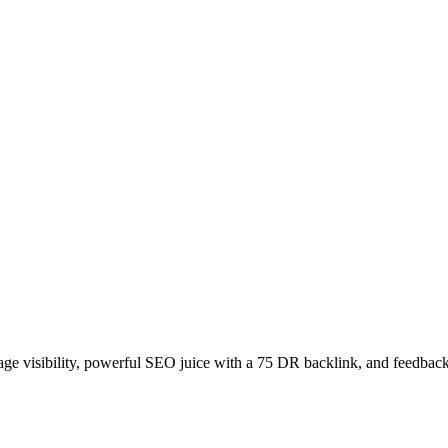
age visibility, powerful SEO juice with a 75 DR backlink, and feedback