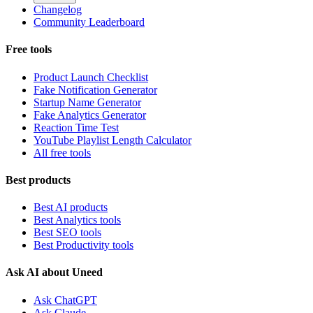
Changelog
Community Leaderboard
Free tools
Product Launch Checklist
Fake Notification Generator
Startup Name Generator
Fake Analytics Generator
Reaction Time Test
YouTube Playlist Length Calculator
All free tools
Best products
Best AI products
Best Analytics tools
Best SEO tools
Best Productivity tools
Ask AI about Uneed
Ask ChatGPT
Ask Claude