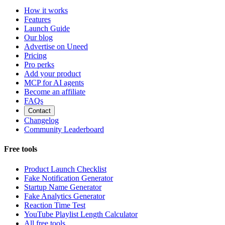
How it works
Features
Launch Guide
Our blog
Advertise on Uneed
Pricing
Pro perks
Add your product
MCP for AI agents
Become an affiliate
FAQs
Contact
Changelog
Community Leaderboard
Free tools
Product Launch Checklist
Fake Notification Generator
Startup Name Generator
Fake Analytics Generator
Reaction Time Test
YouTube Playlist Length Calculator
All free tools