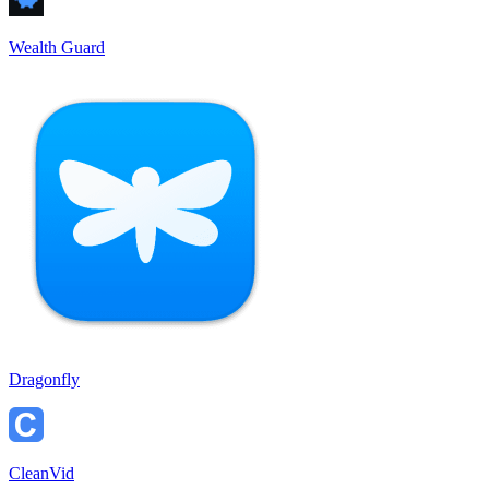
Wealth Guard
Dragonfly
CleanVid