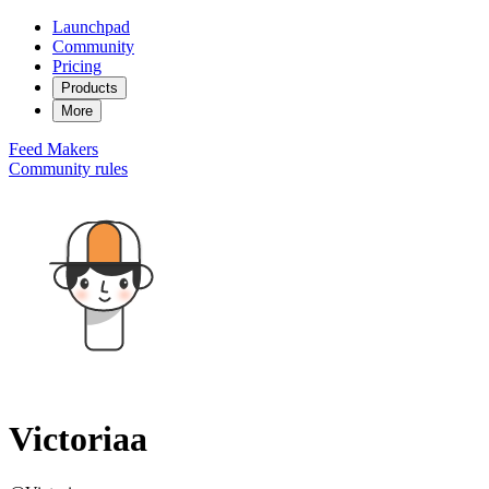
Launchpad
Community
Pricing
Products
More
Feed
Makers
Community rules
Victoriaa