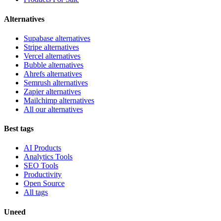
Alternatives
Supabase alternatives
Stripe alternatives
Vercel alternatives
Bubble alternatives
Ahrefs alternatives
Semrush alternatives
Zapier alternatives
Mailchimp alternatives
All our alternatives
Best tags
AI Products
Analytics Tools
SEO Tools
Productivity
Open Source
All tags
Uneed