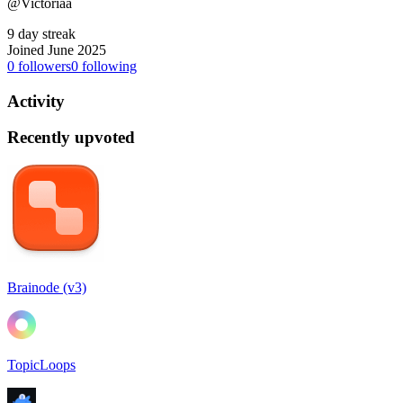
@Victoriaa
9 day streak
Joined June 2025
0
followers
0
following
Activity
Recently upvoted
Brainode (v3)
TopicLoops