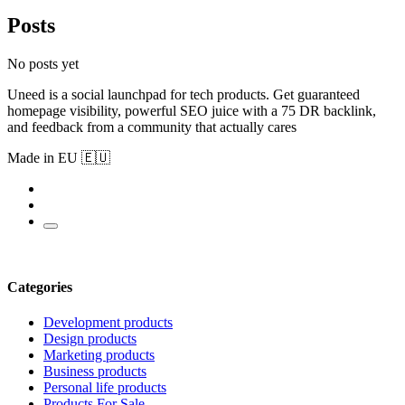
Posts
No posts yet
Uneed is a social launchpad for tech products. Get guaranteed
homepage visibility, powerful SEO juice with a 75 DR backlink,
and feedback from a community that actually cares
Made in EU 🇪🇺
Categories
Development products
Design products
Marketing products
Business products
Personal life products
Products For Sale