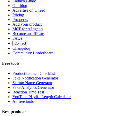
Launch Guide
Our blog
Advertise on Uneed
Pricing
Pro perks
Add your product
MCP for AI agents
Become an affiliate
FAQs
Contact
Changelog
Community Leaderboard
Free tools
Product Launch Checklist
Fake Notification Generator
Startup Name Generator
Fake Analytics Generator
Reaction Time Test
YouTube Playlist Length Calculator
All free tools
Best products