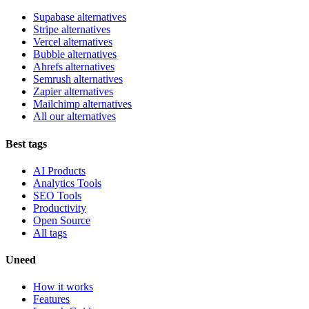
Supabase alternatives
Stripe alternatives
Vercel alternatives
Bubble alternatives
Ahrefs alternatives
Semrush alternatives
Zapier alternatives
Mailchimp alternatives
All our alternatives
Best tags
AI Products
Analytics Tools
SEO Tools
Productivity
Open Source
All tags
Uneed
How it works
Features