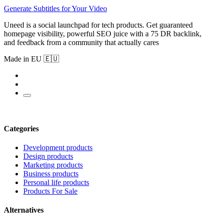
Generate Subtitles for Your Video
Uneed is a social launchpad for tech products. Get guaranteed
homepage visibility, powerful SEO juice with a 75 DR backlink,
and feedback from a community that actually cares
Made in EU 🇪🇺
Categories
Development products
Design products
Marketing products
Business products
Personal life products
Products For Sale
Alternatives