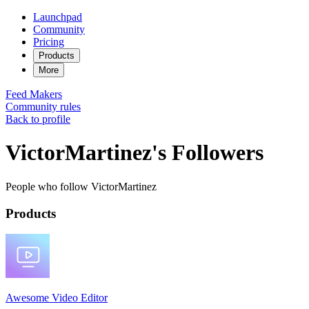
Launchpad
Community
Pricing
Products
More
Feed
Makers
Community rules
Back to profile
VictorMartinez's Followers
People who follow VictorMartinez
Products
Awesome Video Editor