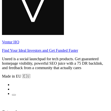
Ventur HQ
Find Your Ideal Investors and Get Funded Faster
Uneed is a social launchpad for tech products. Get guaranteed
homepage visibility, powerful SEO juice with a 75 DR backlink,
and feedback from a community that actually cares
Made in EU 🇪🇺