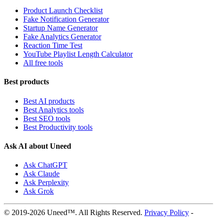
Product Launch Checklist
Fake Notification Generator
Startup Name Generator
Fake Analytics Generator
Reaction Time Test
YouTube Playlist Length Calculator
All free tools
Best products
Best AI products
Best Analytics tools
Best SEO tools
Best Productivity tools
Ask AI about Uneed
Ask ChatGPT
Ask Claude
Ask Perplexity
Ask Grok
© 2019-2026 Uneed™. All Rights Reserved.
Privacy Policy
-