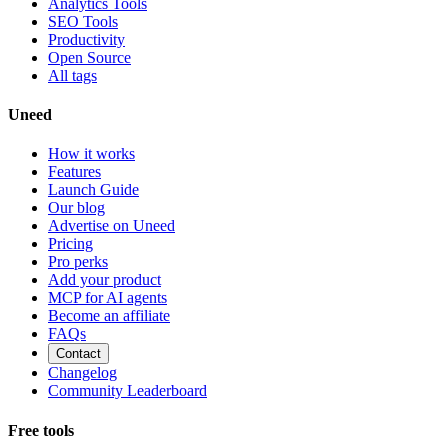
Analytics Tools
SEO Tools
Productivity
Open Source
All tags
Uneed
How it works
Features
Launch Guide
Our blog
Advertise on Uneed
Pricing
Pro perks
Add your product
MCP for AI agents
Become an affiliate
FAQs
Contact
Changelog
Community Leaderboard
Free tools