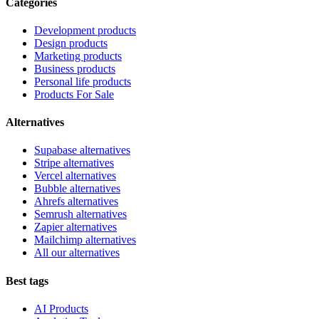
Categories
Development products
Design products
Marketing products
Business products
Personal life products
Products For Sale
Alternatives
Supabase alternatives
Stripe alternatives
Vercel alternatives
Bubble alternatives
Ahrefs alternatives
Semrush alternatives
Zapier alternatives
Mailchimp alternatives
All our alternatives
Best tags
AI Products