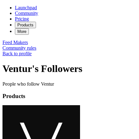
Launchpad
Community
Pricing
Products
More
Feed
Makers
Community rules
Back to profile
Ventur's Followers
People who follow Ventur
Products