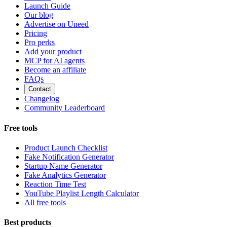
Launch Guide
Our blog
Advertise on Uneed
Pricing
Pro perks
Add your product
MCP for AI agents
Become an affiliate
FAQs
Contact
Changelog
Community Leaderboard
Free tools
Product Launch Checklist
Fake Notification Generator
Startup Name Generator
Fake Analytics Generator
Reaction Time Test
YouTube Playlist Length Calculator
All free tools
Best products