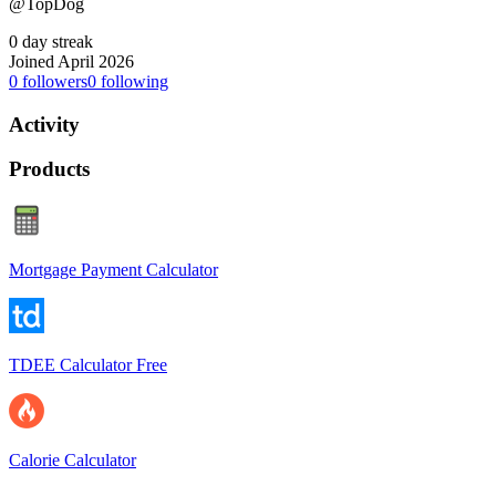
@TopDog
0 day streak
Joined April 2026
0
followers
0
following
Activity
Products
Mortgage Payment Calculator
TDEE Calculator Free
Calorie Calculator