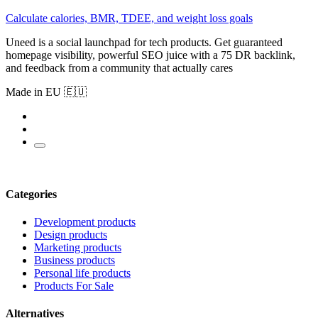
Calculate calories, BMR, TDEE, and weight loss goals
Uneed is a social launchpad for tech products. Get guaranteed
homepage visibility, powerful SEO juice with a 75 DR backlink,
and feedback from a community that actually cares
Made in EU 🇪🇺
Categories
Development products
Design products
Marketing products
Business products
Personal life products
Products For Sale
Alternatives