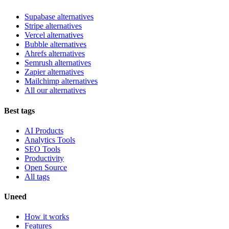
Supabase alternatives
Stripe alternatives
Vercel alternatives
Bubble alternatives
Ahrefs alternatives
Semrush alternatives
Zapier alternatives
Mailchimp alternatives
All our alternatives
Best tags
AI Products
Analytics Tools
SEO Tools
Productivity
Open Source
All tags
Uneed
How it works
Features