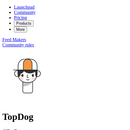
Launchpad
Community
Pricing
Products
More
Feed
Makers
Community rules
TopDog