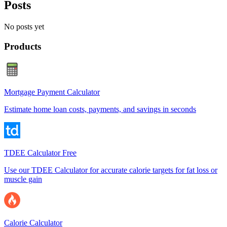
Posts
No posts yet
Products
Mortgage Payment Calculator
Estimate home loan costs, payments, and savings in seconds
TDEE Calculator Free
Use our TDEE Calculator for accurate calorie targets for fat loss or
muscle gain
Calorie Calculator