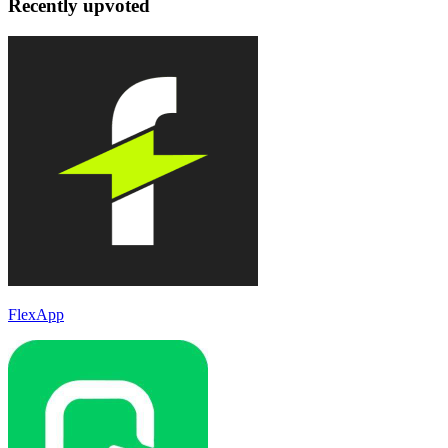
Recently upvoted
FlexApp