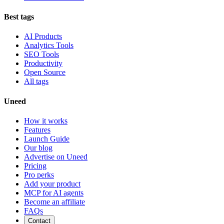
Best tags
AI Products
Analytics Tools
SEO Tools
Productivity
Open Source
All tags
Uneed
How it works
Features
Launch Guide
Our blog
Advertise on Uneed
Pricing
Pro perks
Add your product
MCP for AI agents
Become an affiliate
FAQs
Contact