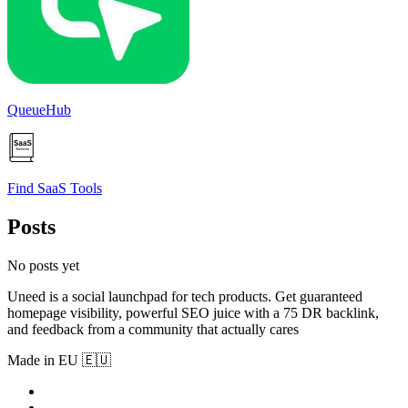
QueueHub
Find SaaS Tools
Posts
No posts yet
Uneed is a social launchpad for tech products. Get guaranteed
homepage visibility, powerful SEO juice with a 75 DR backlink,
and feedback from a community that actually cares
Made in EU 🇪🇺