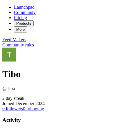
Launchpad
Community
Pricing
Products
More
Feed
Makers
Community rules
Tibo
@Tibo
2 day streak
Joined December 2024
0
followers
0
following
Activity