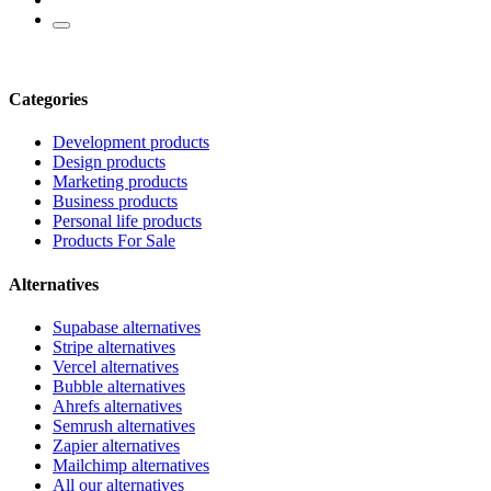
Categories
Development products
Design products
Marketing products
Business products
Personal life products
Products For Sale
Alternatives
Supabase alternatives
Stripe alternatives
Vercel alternatives
Bubble alternatives
Ahrefs alternatives
Semrush alternatives
Zapier alternatives
Mailchimp alternatives
All our alternatives