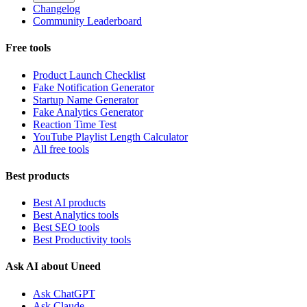
Changelog
Community Leaderboard
Free tools
Product Launch Checklist
Fake Notification Generator
Startup Name Generator
Fake Analytics Generator
Reaction Time Test
YouTube Playlist Length Calculator
All free tools
Best products
Best AI products
Best Analytics tools
Best SEO tools
Best Productivity tools
Ask AI about Uneed
Ask ChatGPT
Ask Claude