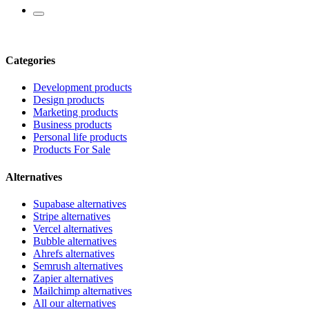
Categories
Development products
Design products
Marketing products
Business products
Personal life products
Products For Sale
Alternatives
Supabase alternatives
Stripe alternatives
Vercel alternatives
Bubble alternatives
Ahrefs alternatives
Semrush alternatives
Zapier alternatives
Mailchimp alternatives
All our alternatives