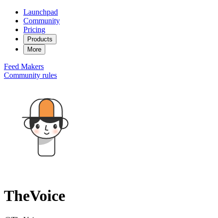
Launchpad
Community
Pricing
Products
More
Feed
Makers
Community rules
TheVoice