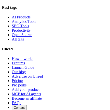
Best tags
AI Products
Analytics Tools
SEO Tools
Productivity
Open Source
All tags
Uneed
How it works
Features
Launch Guide
Our blog
Advertise on Uneed
Pricing
Pro perks
Add your product
MCP for AI agents
Become an affiliate
FAQs
Contact