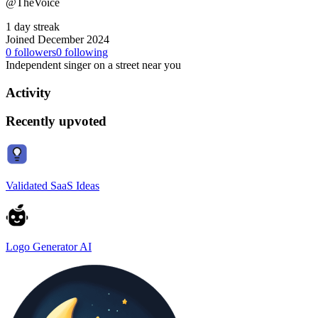
@TheVoice
1 day streak
Joined December 2024
0
followers
0
following
Independent singer on a street near you
Activity
Recently upvoted
Validated SaaS Ideas
Logo Generator AI