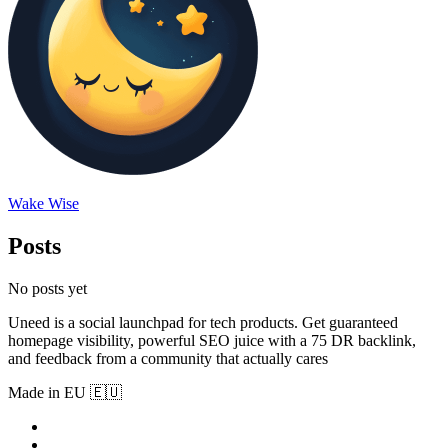
Wake Wise
Posts
No posts yet
Uneed is a social launchpad for tech products. Get guaranteed
homepage visibility, powerful SEO juice with a 75 DR backlink,
and feedback from a community that actually cares
Made in EU 🇪🇺