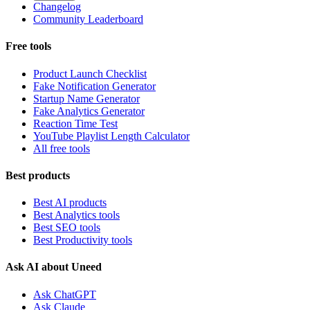
Changelog
Community Leaderboard
Free tools
Product Launch Checklist
Fake Notification Generator
Startup Name Generator
Fake Analytics Generator
Reaction Time Test
YouTube Playlist Length Calculator
All free tools
Best products
Best AI products
Best Analytics tools
Best SEO tools
Best Productivity tools
Ask AI about Uneed
Ask ChatGPT
Ask Claude