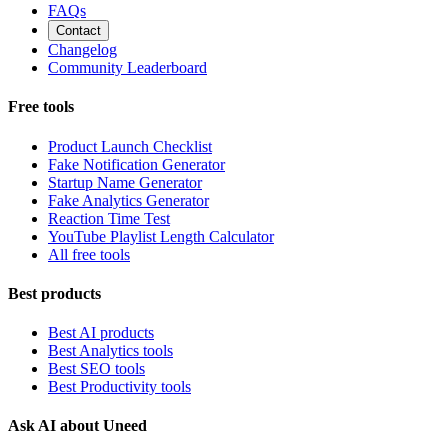
FAQs
Contact
Changelog
Community Leaderboard
Free tools
Product Launch Checklist
Fake Notification Generator
Startup Name Generator
Fake Analytics Generator
Reaction Time Test
YouTube Playlist Length Calculator
All free tools
Best products
Best AI products
Best Analytics tools
Best SEO tools
Best Productivity tools
Ask AI about Uneed