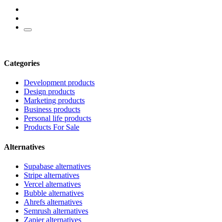
Categories
Development products
Design products
Marketing products
Business products
Personal life products
Products For Sale
Alternatives
Supabase alternatives
Stripe alternatives
Vercel alternatives
Bubble alternatives
Ahrefs alternatives
Semrush alternatives
Zapier alternatives