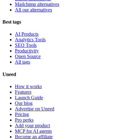
Mailchimp alternatives
All our alternatives
Best tags
AI Products
Analytics Tools
SEO Tools
Productivity
Open Source
All tags
Uneed
How it works
Features
Launch Guide
Our blog
Advertise on Uneed
Pricing
Pro perks
Add your product
MCP for AI agents
Become an affiliate