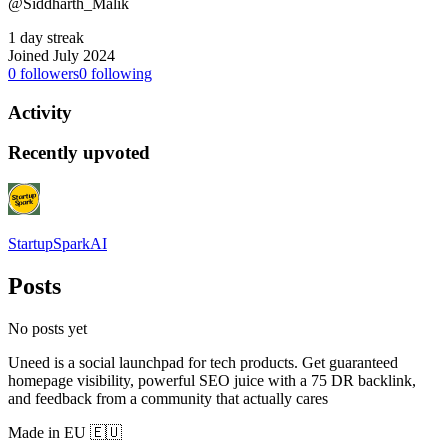
@Siddharth_Malik
1 day streak
Joined July 2024
0
followers
0
following
Activity
Recently upvoted
StartupSparkAI
Posts
No posts yet
Uneed is a social launchpad for tech products. Get guaranteed
homepage visibility, powerful SEO juice with a 75 DR backlink,
and feedback from a community that actually cares
Made in EU 🇪🇺