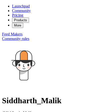
Launchpad
Community
Pricing
Products
More
Feed
Makers
Community rules
Siddharth_Malik