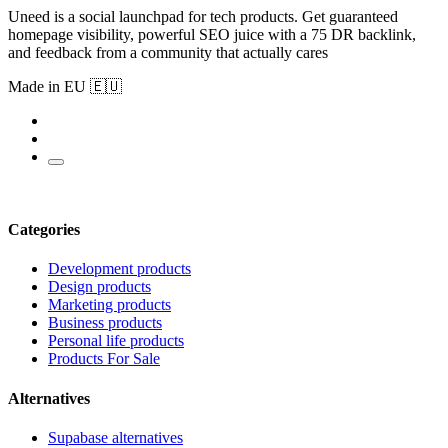
Uneed is a social launchpad for tech products. Get guaranteed
homepage visibility, powerful SEO juice with a 75 DR backlink,
and feedback from a community that actually cares
Made in EU 🇪🇺
Categories
Development products
Design products
Marketing products
Business products
Personal life products
Products For Sale
Alternatives
Supabase alternatives