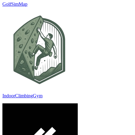
GolfSimMap
IndoorClimbingGym