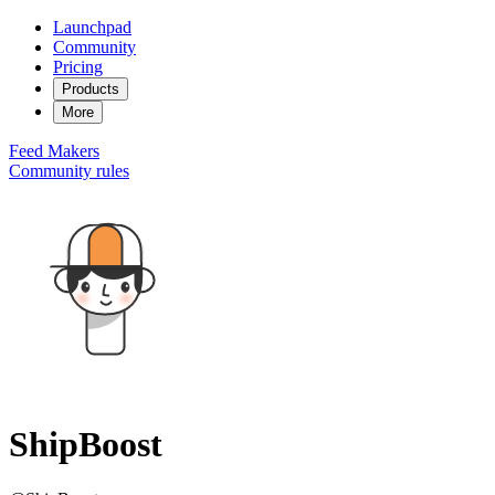
Launchpad
Community
Pricing
Products
More
Feed
Makers
Community rules
ShipBoost