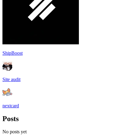
ShipBoost
Site audit
nextcard
Posts
No posts yet