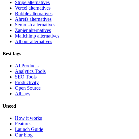
Stripe alternatives
Vercel alternatives
Bubble alternatives
Ahrefs alternatives
Semrush alternatives
Zapier alternatives
Mailchimp alternatives
All our alternatives
Best tags
AI Products
Analytics Tools
SEO Tools
Productivity
Open Source
All tags
Uneed
How it works
Features
Launch Guide
Our blog