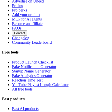
Advertise on Uneed
Pricing
Pro perks
Add your product
MCP for AI agents
Become an affiliate
FAQs
Contact
Changelog
Community Leaderboard
Free tools
Product Launch Checklist
Fake Notification Generator
Startup Name Generator
Fake Analytics Generator
Reaction Time Test
YouTube Playlist Length Calculator
All free tools
Best products
Best AI products