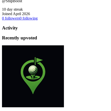
@ShipBoost
10 day streak
Joined April 2026
0
followers
0
following
Activity
Recently upvoted