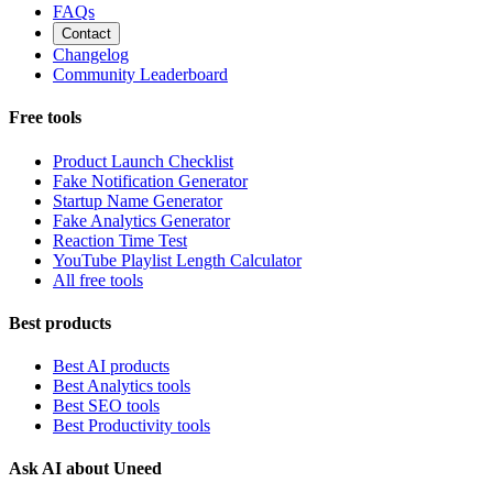
FAQs
Contact
Changelog
Community Leaderboard
Free tools
Product Launch Checklist
Fake Notification Generator
Startup Name Generator
Fake Analytics Generator
Reaction Time Test
YouTube Playlist Length Calculator
All free tools
Best products
Best AI products
Best Analytics tools
Best SEO tools
Best Productivity tools
Ask AI about Uneed