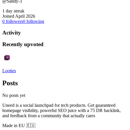
@Sandy-T
1 day streak
Joined April 2026
0
followers
0
following
Activity
Recently upvoted
Looties
Posts
No posts yet
Uneed is a social launchpad for tech products. Get guaranteed
homepage visibility, powerful SEO juice with a 75 DR backlink,
and feedback from a community that actually cares
Made in EU 🇪🇺