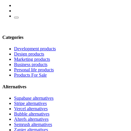
Categories
Development products
Design products
Marketing products
Business products
Personal life products
Products For Sale
Alternatives
Supabase alternatives
Stripe alternatives
Vercel alternatives
Bubble alternatives
Ahrefs alternatives
Semrush alternatives
Zapier alternatives