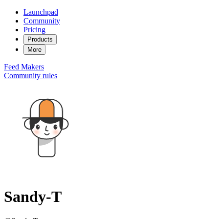
Launchpad
Community
Pricing
Products
More
Feed
Makers
Community rules
Sandy-T