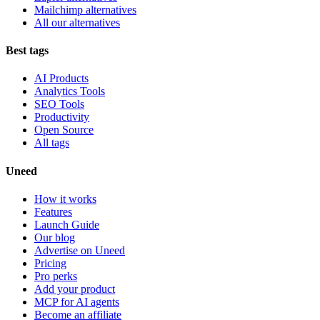
Mailchimp alternatives
All our alternatives
Best tags
AI Products
Analytics Tools
SEO Tools
Productivity
Open Source
All tags
Uneed
How it works
Features
Launch Guide
Our blog
Advertise on Uneed
Pricing
Pro perks
Add your product
MCP for AI agents
Become an affiliate