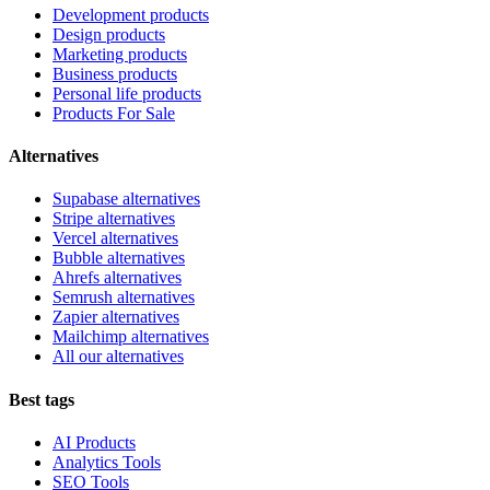
Development products
Design products
Marketing products
Business products
Personal life products
Products For Sale
Alternatives
Supabase alternatives
Stripe alternatives
Vercel alternatives
Bubble alternatives
Ahrefs alternatives
Semrush alternatives
Zapier alternatives
Mailchimp alternatives
All our alternatives
Best tags
AI Products
Analytics Tools
SEO Tools