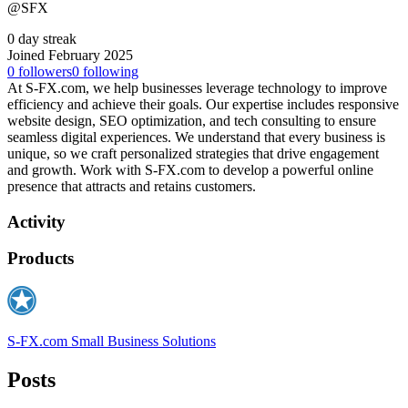
@SFX
0 day streak
Joined February 2025
0
followers
0
following
At S-FX.com, we help businesses leverage technology to improve
efficiency and achieve their goals. Our expertise includes responsive
website design, SEO optimization, and tech consulting to ensure
seamless digital experiences. We understand that every business is
unique, so we craft personalized strategies that drive engagement
and growth. Work with S-FX.com to develop a powerful online
presence that attracts and retains customers.
Activity
Products
S-FX.com Small Business Solutions
Posts