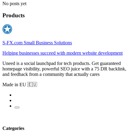
No posts yet
Products
S-FX.com Small Business Solutions
Helping businesses succeed with modern website development
Uneed is a social launchpad for tech products. Get guaranteed
homepage visibility, powerful SEO juice with a 75 DR backlink,
and feedback from a community that actually cares
Made in EU 🇪🇺
Categories