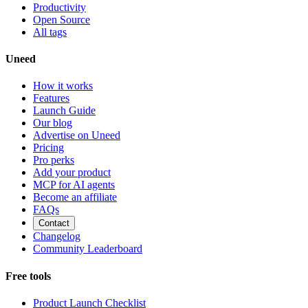
Productivity
Open Source
All tags
Uneed
How it works
Features
Launch Guide
Our blog
Advertise on Uneed
Pricing
Pro perks
Add your product
MCP for AI agents
Become an affiliate
FAQs
Contact
Changelog
Community Leaderboard
Free tools
Product Launch Checklist