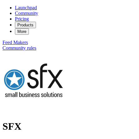
Launchpad
Community
Pricing
Products
More
Feed
Makers
Community rules
SFX