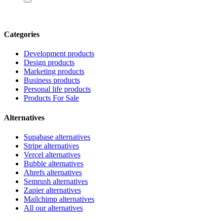
Categories
Development products
Design products
Marketing products
Business products
Personal life products
Products For Sale
Alternatives
Supabase alternatives
Stripe alternatives
Vercel alternatives
Bubble alternatives
Ahrefs alternatives
Semrush alternatives
Zapier alternatives
Mailchimp alternatives
All our alternatives