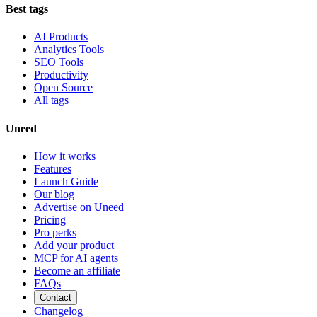
Best tags
AI Products
Analytics Tools
SEO Tools
Productivity
Open Source
All tags
Uneed
How it works
Features
Launch Guide
Our blog
Advertise on Uneed
Pricing
Pro perks
Add your product
MCP for AI agents
Become an affiliate
FAQs
Contact
Changelog