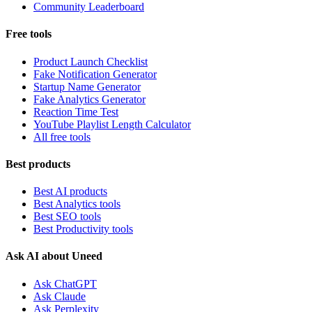
Community Leaderboard
Free tools
Product Launch Checklist
Fake Notification Generator
Startup Name Generator
Fake Analytics Generator
Reaction Time Test
YouTube Playlist Length Calculator
All free tools
Best products
Best AI products
Best Analytics tools
Best SEO tools
Best Productivity tools
Ask AI about Uneed
Ask ChatGPT
Ask Claude
Ask Perplexity