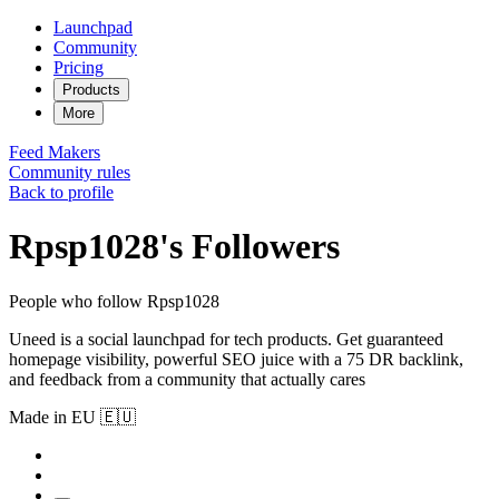
Launchpad
Community
Pricing
Products
More
Feed
Makers
Community rules
Back to profile
Rpsp1028's Followers
People who follow Rpsp1028
Uneed is a social launchpad for tech products. Get guaranteed
homepage visibility, powerful SEO juice with a 75 DR backlink,
and feedback from a community that actually cares
Made in EU 🇪🇺