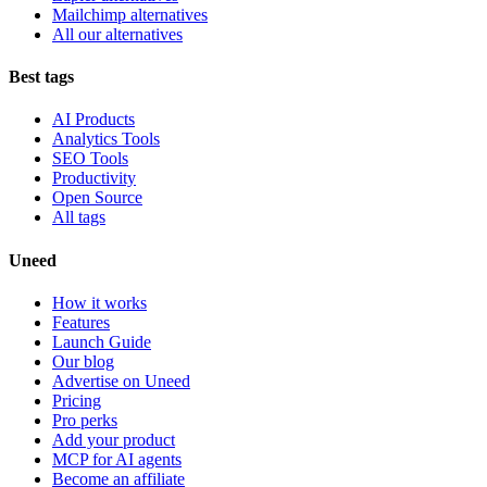
Mailchimp alternatives
All our alternatives
Best tags
AI Products
Analytics Tools
SEO Tools
Productivity
Open Source
All tags
Uneed
How it works
Features
Launch Guide
Our blog
Advertise on Uneed
Pricing
Pro perks
Add your product
MCP for AI agents
Become an affiliate