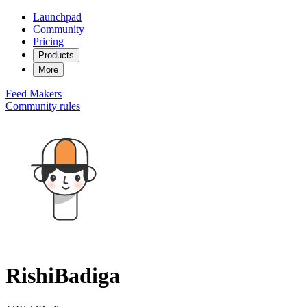
Launchpad
Community
Pricing
Products
More
Feed
Makers
Community rules
RishiBadiga