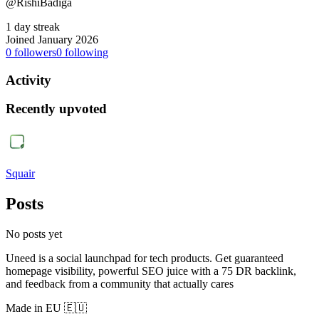
@RishiBadiga
1 day streak
Joined January 2026
0
followers
0
following
Activity
Recently upvoted
Squair
Posts
No posts yet
Uneed is a social launchpad for tech products. Get guaranteed
homepage visibility, powerful SEO juice with a 75 DR backlink,
and feedback from a community that actually cares
Made in EU 🇪🇺