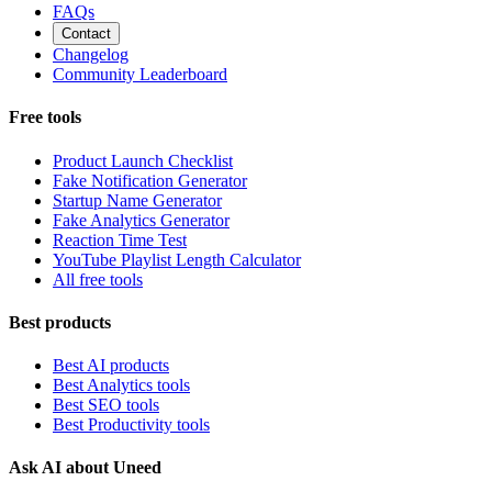
FAQs
Contact
Changelog
Community Leaderboard
Free tools
Product Launch Checklist
Fake Notification Generator
Startup Name Generator
Fake Analytics Generator
Reaction Time Test
YouTube Playlist Length Calculator
All free tools
Best products
Best AI products
Best Analytics tools
Best SEO tools
Best Productivity tools
Ask AI about Uneed