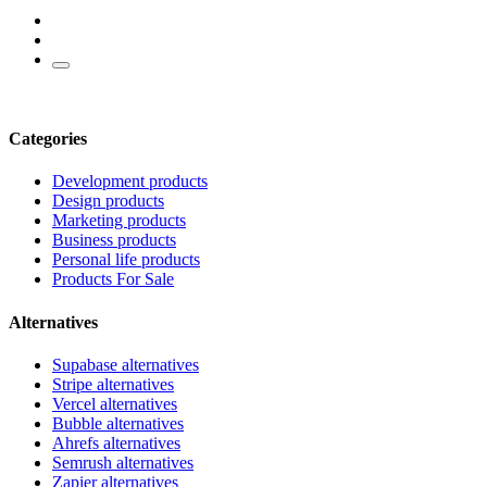
Categories
Development products
Design products
Marketing products
Business products
Personal life products
Products For Sale
Alternatives
Supabase alternatives
Stripe alternatives
Vercel alternatives
Bubble alternatives
Ahrefs alternatives
Semrush alternatives
Zapier alternatives