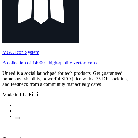
MGC Icon System
A collection of 14000+ high-quality vector icons
Uneed is a social launchpad for tech products. Get guaranteed
homepage visibility, powerful SEO juice with a 75 DR backlink,
and feedback from a community that actually cares
Made in EU 🇪🇺