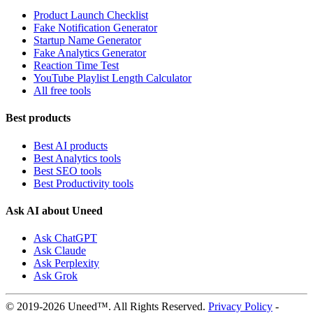
Product Launch Checklist
Fake Notification Generator
Startup Name Generator
Fake Analytics Generator
Reaction Time Test
YouTube Playlist Length Calculator
All free tools
Best products
Best AI products
Best Analytics tools
Best SEO tools
Best Productivity tools
Ask AI about Uneed
Ask ChatGPT
Ask Claude
Ask Perplexity
Ask Grok
© 2019-2026 Uneed™. All Rights Reserved.
Privacy Policy
-