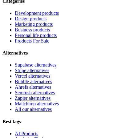
Categories
Development products
Design products
Marketing products
Business products
Personal life products
Products For Sale
Alternatives
Supabase alternatives
Stripe alternatives
Vercel alternatives
Bubble alternatives
Ahrefs alternatives
Semrush alternatives
Zapier alternatives
Mailchimp alternatives
All our alternatives
Best tags
AI Products