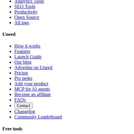
Analytics Tools
SEO Tools
Productivity
Open Source
All tags
Uneed
How it works
Features
Launch Guide
Our blog
Advertise on Uneed
Pricing
Pro perks
Add your product
MCP for AI agents
Become an affiliate
FAQs
Contact
Changelog
Community Leaderboard
Free tools