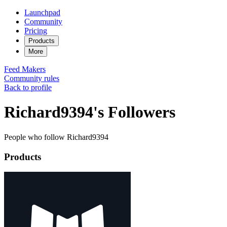
Launchpad
Community
Pricing
Products
More
Feed
Makers
Community rules
Back to profile
Richard9394's Followers
People who follow Richard9394
Products