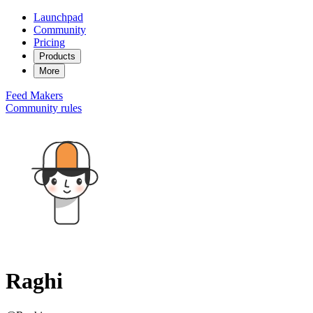
Launchpad
Community
Pricing
Products
More
Feed
Makers
Community rules
Raghi