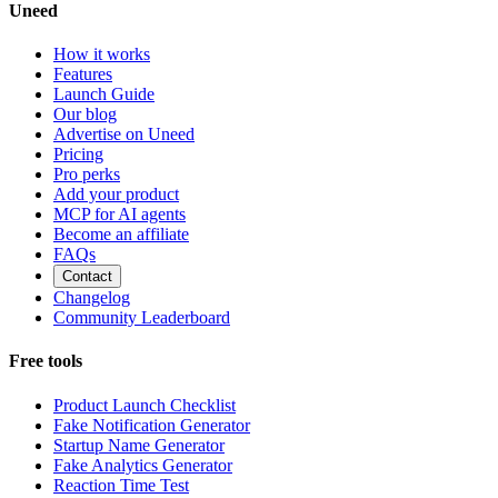
Uneed
How it works
Features
Launch Guide
Our blog
Advertise on Uneed
Pricing
Pro perks
Add your product
MCP for AI agents
Become an affiliate
FAQs
Contact
Changelog
Community Leaderboard
Free tools
Product Launch Checklist
Fake Notification Generator
Startup Name Generator
Fake Analytics Generator
Reaction Time Test