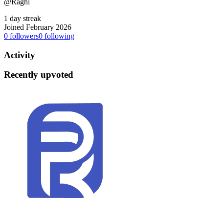
@Raghi
1 day streak
Joined February 2026
0
followers
0
following
Activity
Recently upvoted