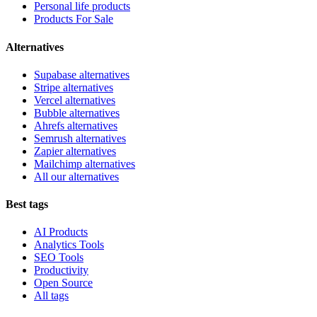
Personal life products
Products For Sale
Alternatives
Supabase alternatives
Stripe alternatives
Vercel alternatives
Bubble alternatives
Ahrefs alternatives
Semrush alternatives
Zapier alternatives
Mailchimp alternatives
All our alternatives
Best tags
AI Products
Analytics Tools
SEO Tools
Productivity
Open Source
All tags