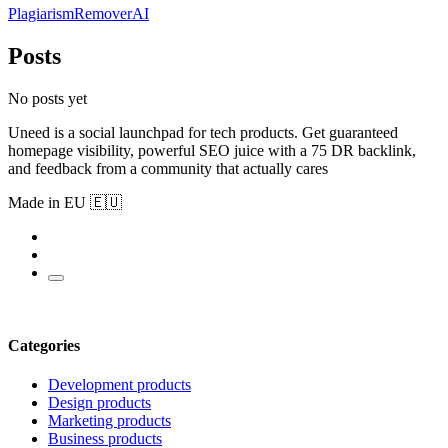
PlagiarismRemoverAI
Posts
No posts yet
Uneed is a social launchpad for tech products. Get guaranteed
homepage visibility, powerful SEO juice with a 75 DR backlink,
and feedback from a community that actually cares
Made in EU 🇪🇺
Categories
Development products
Design products
Marketing products
Business products