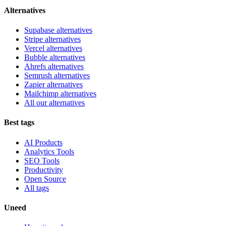
Alternatives
Supabase alternatives
Stripe alternatives
Vercel alternatives
Bubble alternatives
Ahrefs alternatives
Semrush alternatives
Zapier alternatives
Mailchimp alternatives
All our alternatives
Best tags
AI Products
Analytics Tools
SEO Tools
Productivity
Open Source
All tags
Uneed