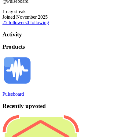
@Pulseboard
1 day streak
Joined November 2025
25
followers
0
following
Activity
Products
Pulseboard
Recently upvoted