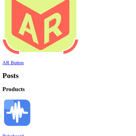
AR Button
Posts
Products