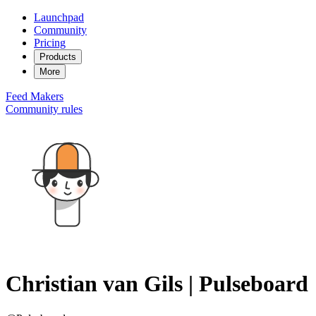
Launchpad
Community
Pricing
Products
More
Feed
Makers
Community rules
Christian van Gils | Pulseboard