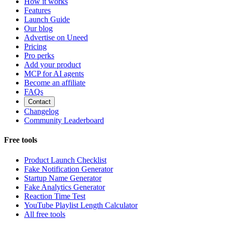
How it works
Features
Launch Guide
Our blog
Advertise on Uneed
Pricing
Pro perks
Add your product
MCP for AI agents
Become an affiliate
FAQs
Contact
Changelog
Community Leaderboard
Free tools
Product Launch Checklist
Fake Notification Generator
Startup Name Generator
Fake Analytics Generator
Reaction Time Test
YouTube Playlist Length Calculator
All free tools