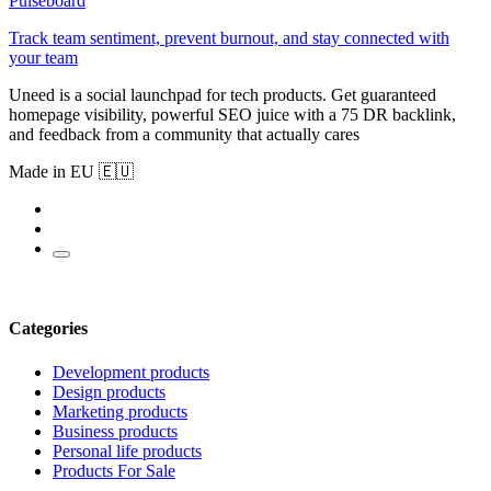
Pulseboard
Track team sentiment, prevent burnout, and stay connected with
your team
Uneed is a social launchpad for tech products. Get guaranteed
homepage visibility, powerful SEO juice with a 75 DR backlink,
and feedback from a community that actually cares
Made in EU 🇪🇺
Categories
Development products
Design products
Marketing products
Business products
Personal life products
Products For Sale