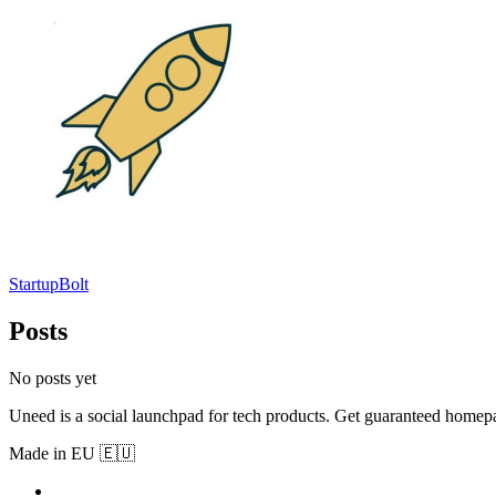
StartupBolt
Posts
No posts yet
Uneed is a social launchpad for tech products. Get guaranteed homep
Made in EU 🇪🇺