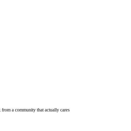
 from a community that actually cares