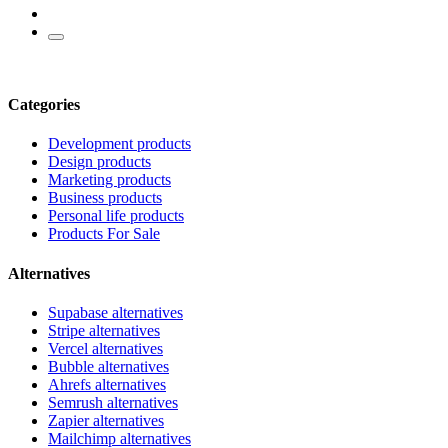
Categories
Development products
Design products
Marketing products
Business products
Personal life products
Products For Sale
Alternatives
Supabase alternatives
Stripe alternatives
Vercel alternatives
Bubble alternatives
Ahrefs alternatives
Semrush alternatives
Zapier alternatives
Mailchimp alternatives