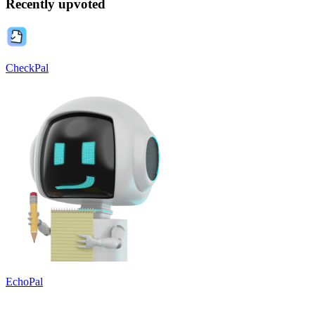
Recently upvoted
CheckPal
EchoPal