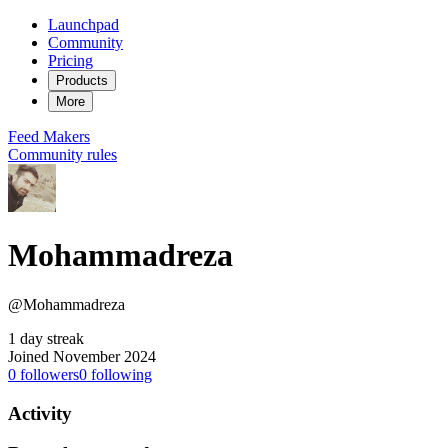
Launchpad
Community
Pricing
Products
More
Feed
Makers
Community rules
Mohammadreza
@Mohammadreza
1 day streak
Joined November 2024
0
followers
0
following
Activity