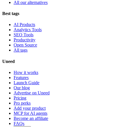
All our alternatives
Best tags
AI Products
Analytics Tools
SEO Tools
Productivity
Open Source
All tags
Uneed
How it works
Features
Launch Guide
Our blog
Advertise on Uneed
Pricing
Pro perks
Add your product
MCP for AI agents
Become an affiliate
FAQs