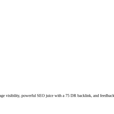
age visibility, powerful SEO juice with a 75 DR backlink, and feedback