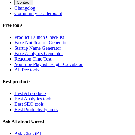
Contact
Changelog
Community Leaderboard
Free tools
Product Launch Checklist
Fake Notification Generator
Startup Name Generator
Fake Analytics Generator
Reaction Time Test
YouTube Playlist Length Calculator
All free tools
Best products
Best AI products
Best Analytics tools
Best SEO tools
Best Productivity tools
Ask AI about Uneed
Ask ChatGPT