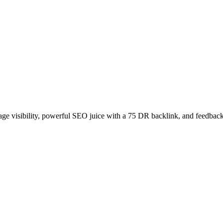
age visibility, powerful SEO juice with a 75 DR backlink, and feedback