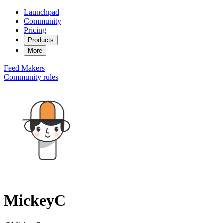
Launchpad
Community
Pricing
Products
More
Feed
Makers
Community rules
MickeyC