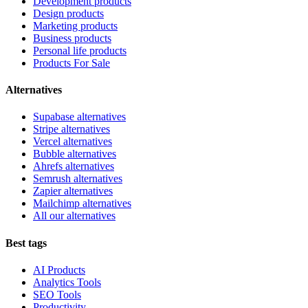
Development products
Design products
Marketing products
Business products
Personal life products
Products For Sale
Alternatives
Supabase alternatives
Stripe alternatives
Vercel alternatives
Bubble alternatives
Ahrefs alternatives
Semrush alternatives
Zapier alternatives
Mailchimp alternatives
All our alternatives
Best tags
AI Products
Analytics Tools
SEO Tools
Productivity