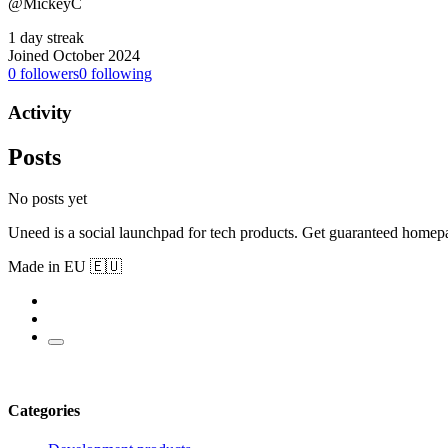
@MickeyC
1 day streak
Joined October 2024
0
followers
0
following
Activity
Posts
No posts yet
Uneed is a social launchpad for tech products. Get guaranteed homep
Made in EU 🇪🇺
Categories