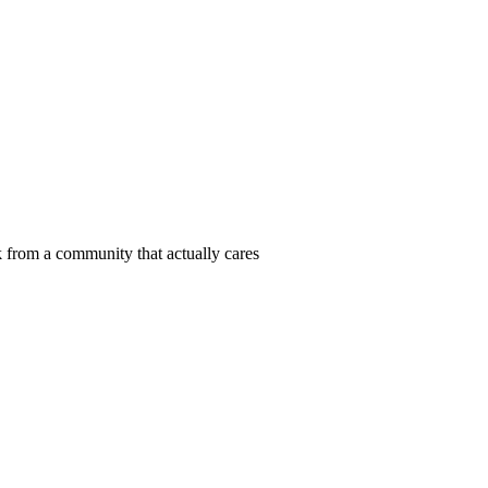
 from a community that actually cares