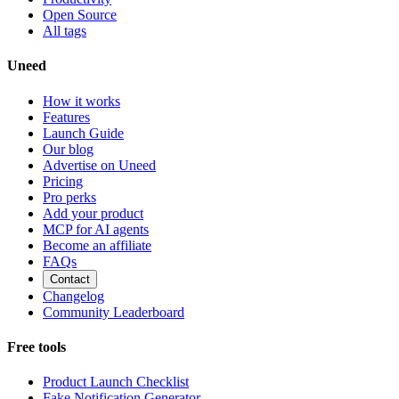
Open Source
All tags
Uneed
How it works
Features
Launch Guide
Our blog
Advertise on Uneed
Pricing
Pro perks
Add your product
MCP for AI agents
Become an affiliate
FAQs
Contact
Changelog
Community Leaderboard
Free tools
Product Launch Checklist
Fake Notification Generator