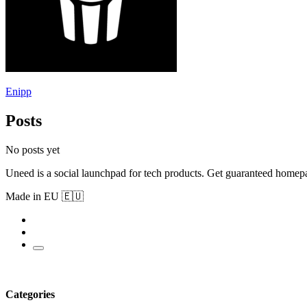
Enipp
Posts
No posts yet
Uneed is a social launchpad for tech products. Get guaranteed homep
Made in EU 🇪🇺
Categories