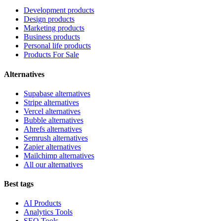
Development products
Design products
Marketing products
Business products
Personal life products
Products For Sale
Alternatives
Supabase alternatives
Stripe alternatives
Vercel alternatives
Bubble alternatives
Ahrefs alternatives
Semrush alternatives
Zapier alternatives
Mailchimp alternatives
All our alternatives
Best tags
AI Products
Analytics Tools
SEO Tools