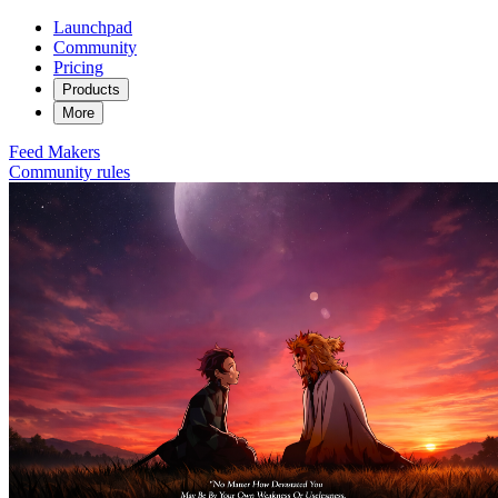
Launchpad
Community
Pricing
Products
More
Feed
Makers
Community rules