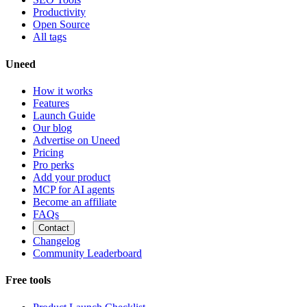
Productivity
Open Source
All tags
Uneed
How it works
Features
Launch Guide
Our blog
Advertise on Uneed
Pricing
Pro perks
Add your product
MCP for AI agents
Become an affiliate
FAQs
Contact
Changelog
Community Leaderboard
Free tools