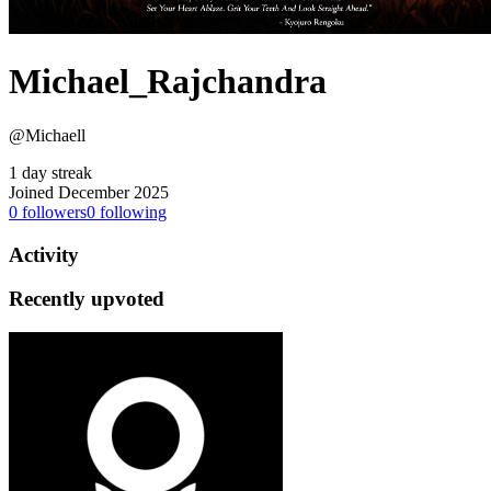
Michael_Rajchandra
@Michaell
1 day streak
Joined December 2025
0
followers
0
following
Activity
Recently upvoted