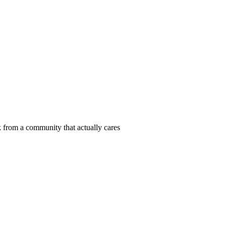
 from a community that actually cares