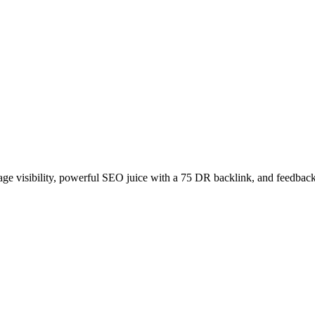
age visibility, powerful SEO juice with a 75 DR backlink, and feedback