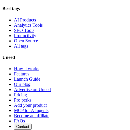
Best tags
AI Products
Analytics Tools
SEO Tools
Productivity
Open Source
All tags
Uneed
How it works
Features
Launch Guide
Our blog
Advertise on Uneed
Pricing
Pro perks
Add your product
MCP for AI agents
Become an affiliate
FAQs
Contact