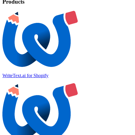
Products
WriteText.ai for Shopify