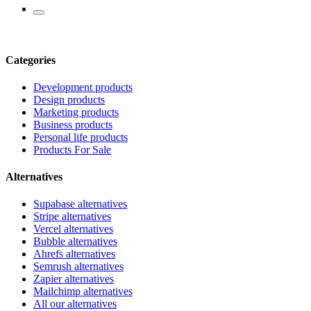
Categories
Development products
Design products
Marketing products
Business products
Personal life products
Products For Sale
Alternatives
Supabase alternatives
Stripe alternatives
Vercel alternatives
Bubble alternatives
Ahrefs alternatives
Semrush alternatives
Zapier alternatives
Mailchimp alternatives
All our alternatives