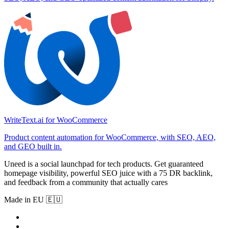
WriteText.ai for WooCommerce
Product content automation for WooCommerce, with SEO, AEO,
and GEO built in.
Uneed is a social launchpad for tech products. Get guaranteed
homepage visibility, powerful SEO juice with a 75 DR backlink,
and feedback from a community that actually cares
Made in EU 🇪🇺