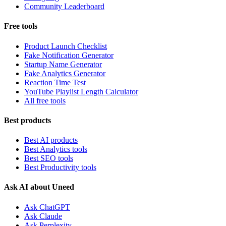
Community Leaderboard
Free tools
Product Launch Checklist
Fake Notification Generator
Startup Name Generator
Fake Analytics Generator
Reaction Time Test
YouTube Playlist Length Calculator
All free tools
Best products
Best AI products
Best Analytics tools
Best SEO tools
Best Productivity tools
Ask AI about Uneed
Ask ChatGPT
Ask Claude
Ask Perplexity