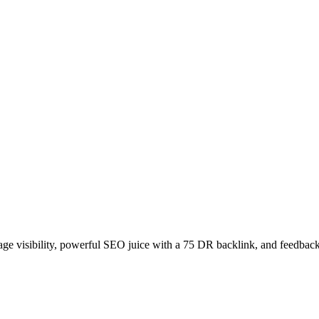
age visibility, powerful SEO juice with a 75 DR backlink, and feedback