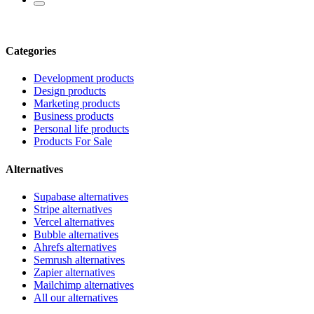
Categories
Development products
Design products
Marketing products
Business products
Personal life products
Products For Sale
Alternatives
Supabase alternatives
Stripe alternatives
Vercel alternatives
Bubble alternatives
Ahrefs alternatives
Semrush alternatives
Zapier alternatives
Mailchimp alternatives
All our alternatives