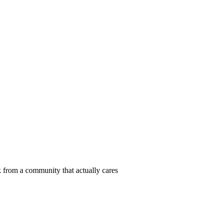
 from a community that actually cares