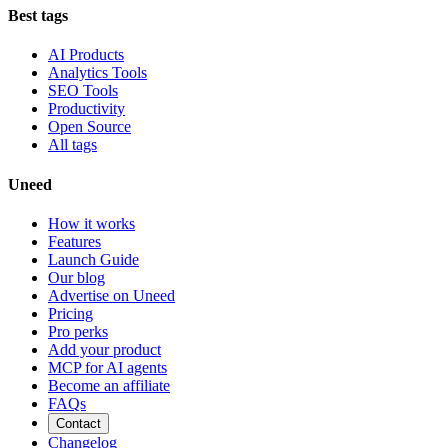
Best tags
AI Products
Analytics Tools
SEO Tools
Productivity
Open Source
All tags
Uneed
How it works
Features
Launch Guide
Our blog
Advertise on Uneed
Pricing
Pro perks
Add your product
MCP for AI agents
Become an affiliate
FAQs
Contact
Changelog