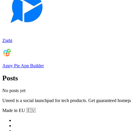
Zight
Appy Pie App Builder
Posts
No posts yet
Uneed is a social launchpad for tech products. Get guaranteed homep
Made in EU 🇪🇺