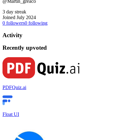
@Martin_greaco
3 day streak
Joined July 2024
0
followers
0
following
Activity
Recently upvoted
PDFQuiz.ai
Float UI