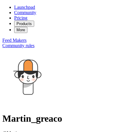
Launchpad
Community
Pricing
Products
More
Feed
Makers
Community rules
Martin_greaco