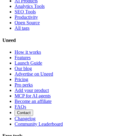
AI Products
Analytics Tools
SEO Tools
Productivity
Open Source
All tags
Uneed
How it works
Features
Launch Guide
Our blog
Advertise on Uneed
Pricing
Pro perks
Add your product
MCP for AI agents
Become an affiliate
FAQs
Contact
Changelog
Community Leaderboard
Free tools