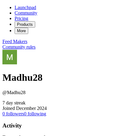
Launchpad
Community
Pricing
Products
More
Feed
Makers
Community rules
Madhu28
@Madhu28
7 day streak
Joined December 2024
0
followers
0
following
Activity