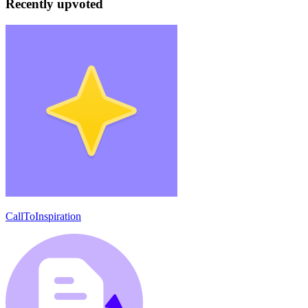
Recently upvoted
CallToInspiration