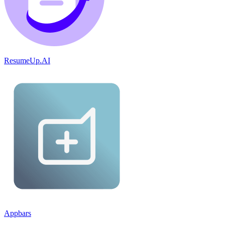
ResumeUp.AI
Appbars