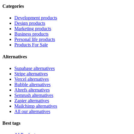
Categories
Development products
Design products
Marketing products
Business products
Personal life products
Products For Sale
Alternatives
Supabase alternatives
Stripe alternatives
Vercel alternatives
Bubble alternatives
Ahrefs alternatives
Semrush alternatives
Zapier alternatives
Mailchimp alternatives
All our alternatives
Best tags