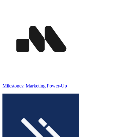
Milestones: Marketing Power-Up