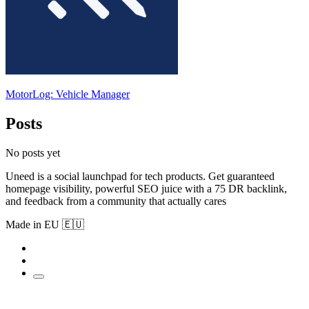
MotorLog: Vehicle Manager
Posts
No posts yet
Uneed is a social launchpad for tech products. Get guaranteed
homepage visibility, powerful SEO juice with a 75 DR backlink,
and feedback from a community that actually cares
Made in EU 🇪🇺