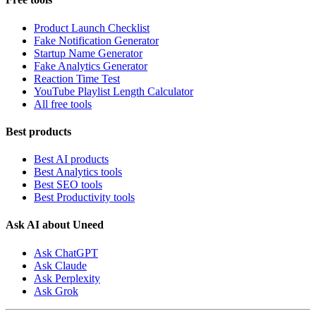
Product Launch Checklist
Fake Notification Generator
Startup Name Generator
Fake Analytics Generator
Reaction Time Test
YouTube Playlist Length Calculator
All free tools
Best products
Best AI products
Best Analytics tools
Best SEO tools
Best Productivity tools
Ask AI about Uneed
Ask ChatGPT
Ask Claude
Ask Perplexity
Ask Grok