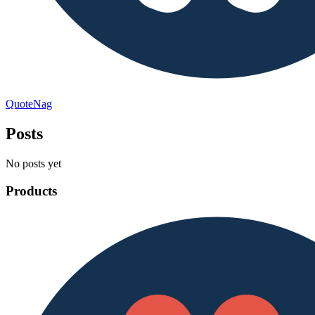
QuoteNag
Posts
No posts yet
Products