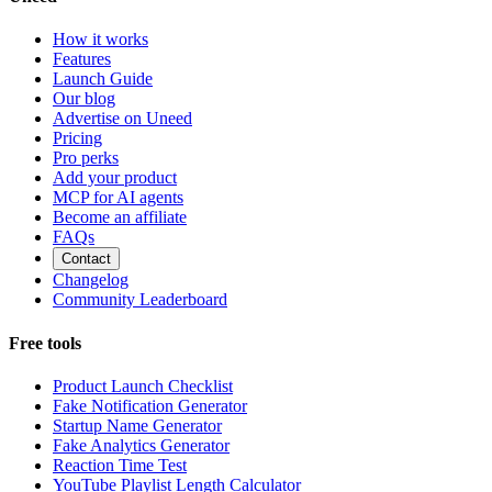
How it works
Features
Launch Guide
Our blog
Advertise on Uneed
Pricing
Pro perks
Add your product
MCP for AI agents
Become an affiliate
FAQs
Contact
Changelog
Community Leaderboard
Free tools
Product Launch Checklist
Fake Notification Generator
Startup Name Generator
Fake Analytics Generator
Reaction Time Test
YouTube Playlist Length Calculator