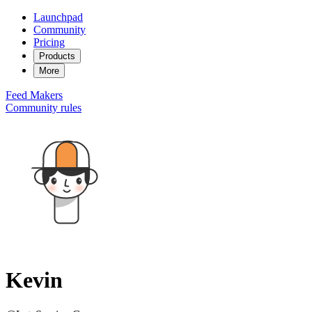
Launchpad
Community
Pricing
Products
More
Feed
Makers
Community rules
Kevin