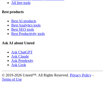
All free tools
Best products
Best AI products
Best Analytics tools
Best SEO tools
Best Productivity tools
Ask AI about Uneed
Ask ChatGPT
Ask Claude
Ask Perplexity
Ask Grok
© 2019-2026 Uneed™. All Rights Reserved.
Privacy Policy
-
Terms of Use