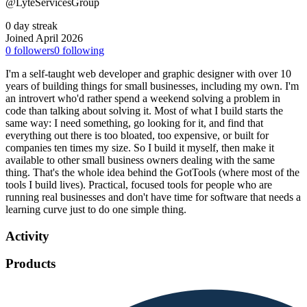
@LyteServicesGroup
0 day streak
Joined April 2026
0
followers
0
following
I'm a self-taught web developer and graphic designer with over 10
years of building things for small businesses, including my own. I'm
an introvert who'd rather spend a weekend solving a problem in
code than talking about solving it. Most of what I build starts the
same way: I need something, go looking for it, and find that
everything out there is too bloated, too expensive, or built for
companies ten times my size. So I build it myself, then make it
available to other small business owners dealing with the same
thing. That's the whole idea behind the GotTools (where most of the
tools I build lives). Practical, focused tools for people who are
running real businesses and don't have time for software that needs a
learning curve just to do one simple thing.
Activity
Products