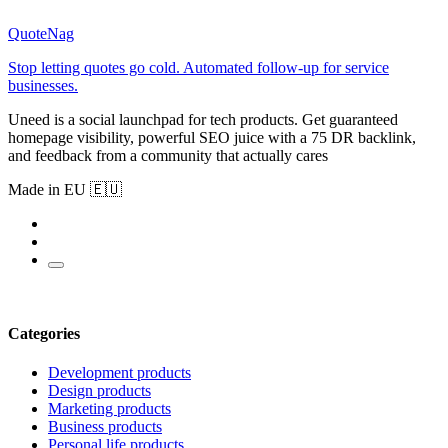
QuoteNag
Stop letting quotes go cold. Automated follow-up for service
businesses.
Uneed is a social launchpad for tech products. Get guaranteed
homepage visibility, powerful SEO juice with a 75 DR backlink,
and feedback from a community that actually cares
Made in EU 🇪🇺
Categories
Development products
Design products
Marketing products
Business products
Personal life products