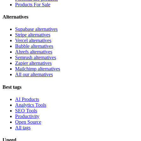
Products For Sale
Alternatives
Supabase alternatives
Stripe alternatives
Vercel alternatives
Bubble alternatives
Ahrefs alternatives
Semrush alternatives
Zapier alternatives
Mailchimp alternatives
All our alternatives
Best tags
AI Products
Analytics Tools
SEO Tools
Productivity
Open Source
All tags
Uneed