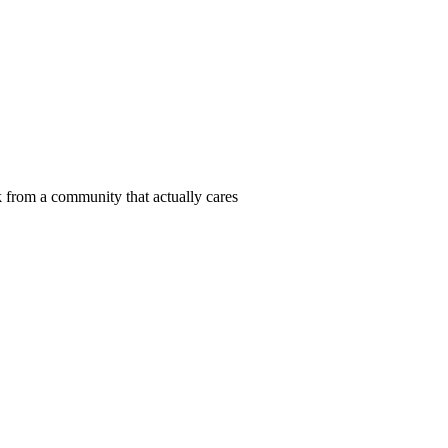
 from a community that actually cares