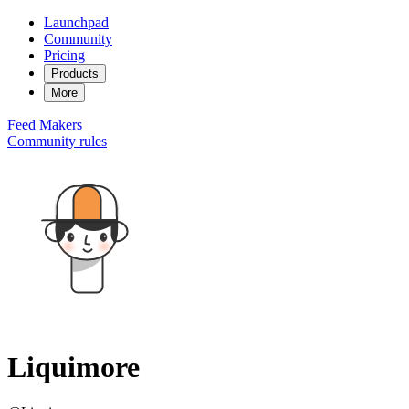
Launchpad
Community
Pricing
Products
More
Feed
Makers
Community rules
Liquimore