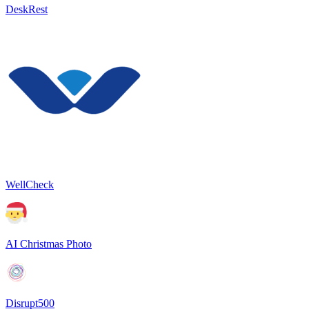
DeskRest
WellCheck
AI Christmas Photo
Disrupt500