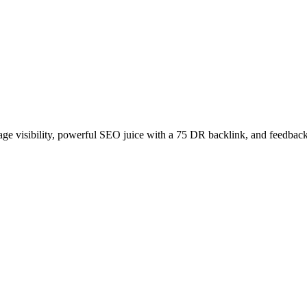
age visibility, powerful SEO juice with a 75 DR backlink, and feedback