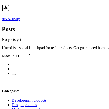
devActivity
Posts
No posts yet
Uneed is a social launchpad for tech products. Get guaranteed homep
Made in EU 🇪🇺
Categories
Development products
Design products