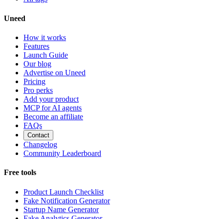
Uneed
How it works
Features
Launch Guide
Our blog
Advertise on Uneed
Pricing
Pro perks
Add your product
MCP for AI agents
Become an affiliate
FAQs
Contact
Changelog
Community Leaderboard
Free tools
Product Launch Checklist
Fake Notification Generator
Startup Name Generator
Fake Analytics Generator