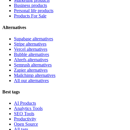
Marketing products
Business products
Personal life products
Products For Sale
Alternatives
Supabase alternatives
Stripe alternatives
Vercel alternatives
Bubble alternatives
Ahrefs alternatives
Semrush alternatives
Zapier alternatives
Mailchimp alternatives
All our alternatives
Best tags
AI Products
Analytics Tools
SEO Tools
Productivity
Open Source
All tags