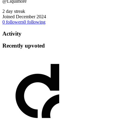
@Liquimore
2 day streak
Joined December 2024
0
followers
0
following
Activity
Recently upvoted