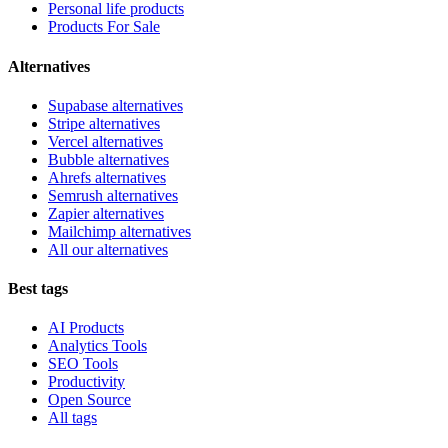
Personal life products
Products For Sale
Alternatives
Supabase alternatives
Stripe alternatives
Vercel alternatives
Bubble alternatives
Ahrefs alternatives
Semrush alternatives
Zapier alternatives
Mailchimp alternatives
All our alternatives
Best tags
AI Products
Analytics Tools
SEO Tools
Productivity
Open Source
All tags