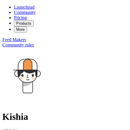
Launchpad
Community
Pricing
Products
More
Feed
Makers
Community rules
Kishia