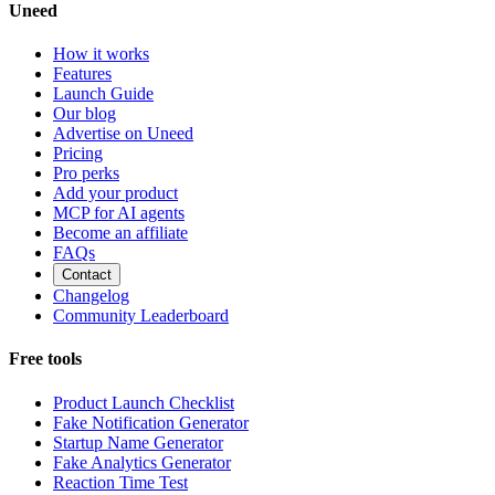
Uneed
How it works
Features
Launch Guide
Our blog
Advertise on Uneed
Pricing
Pro perks
Add your product
MCP for AI agents
Become an affiliate
FAQs
Contact
Changelog
Community Leaderboard
Free tools
Product Launch Checklist
Fake Notification Generator
Startup Name Generator
Fake Analytics Generator
Reaction Time Test