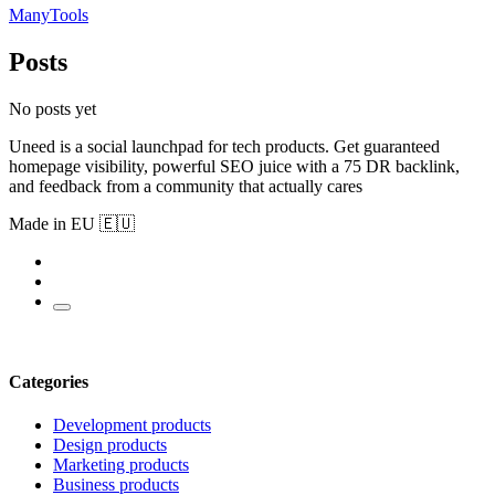
ManyTools
Posts
No posts yet
Uneed is a social launchpad for tech products. Get guaranteed
homepage visibility, powerful SEO juice with a 75 DR backlink,
and feedback from a community that actually cares
Made in EU 🇪🇺
Categories
Development products
Design products
Marketing products
Business products