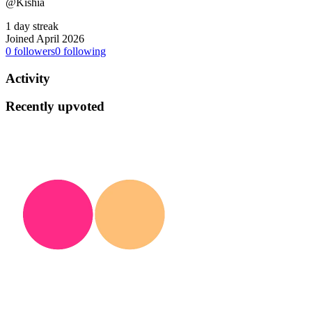
@Kishia
1 day streak
Joined April 2026
0
followers
0
following
Activity
Recently upvoted