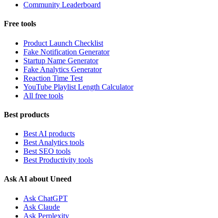
Community Leaderboard
Free tools
Product Launch Checklist
Fake Notification Generator
Startup Name Generator
Fake Analytics Generator
Reaction Time Test
YouTube Playlist Length Calculator
All free tools
Best products
Best AI products
Best Analytics tools
Best SEO tools
Best Productivity tools
Ask AI about Uneed
Ask ChatGPT
Ask Claude
Ask Perplexity