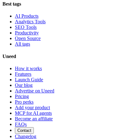
Best tags
AI Products
Analytics Tools
SEO Tools
Productivity
Open Source
All tags
Uneed
How it works
Features
Launch Guide
Our blog
Advertise on Uneed
Pricing
Pro perks
Add your product
MCP for AI agents
Become an affiliate
FAQs
Contact
Changelog