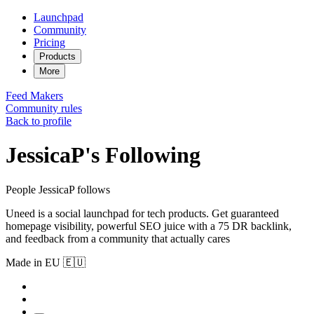
Launchpad
Community
Pricing
Products
More
Feed
Makers
Community rules
Back to profile
JessicaP's Following
People JessicaP follows
Uneed is a social launchpad for tech products. Get guaranteed
homepage visibility, powerful SEO juice with a 75 DR backlink,
and feedback from a community that actually cares
Made in EU 🇪🇺