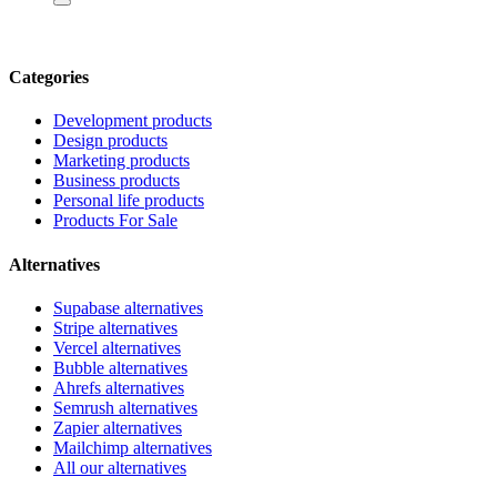
Categories
Development products
Design products
Marketing products
Business products
Personal life products
Products For Sale
Alternatives
Supabase alternatives
Stripe alternatives
Vercel alternatives
Bubble alternatives
Ahrefs alternatives
Semrush alternatives
Zapier alternatives
Mailchimp alternatives
All our alternatives