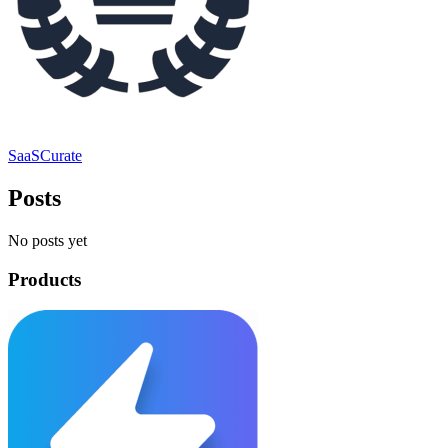
SaaSCurate
Posts
No posts yet
Products