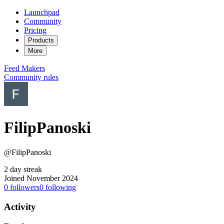
Launchpad
Community
Pricing
Products
More
Feed
Makers
Community rules
FilipPanoski
@FilipPanoski
2 day streak
Joined November 2024
0
followers
0
following
Activity