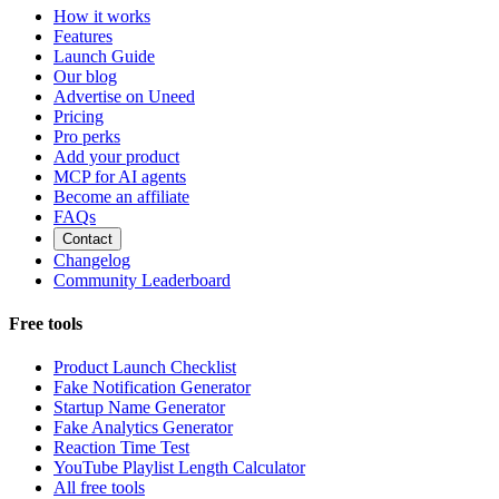
How it works
Features
Launch Guide
Our blog
Advertise on Uneed
Pricing
Pro perks
Add your product
MCP for AI agents
Become an affiliate
FAQs
Contact
Changelog
Community Leaderboard
Free tools
Product Launch Checklist
Fake Notification Generator
Startup Name Generator
Fake Analytics Generator
Reaction Time Test
YouTube Playlist Length Calculator
All free tools