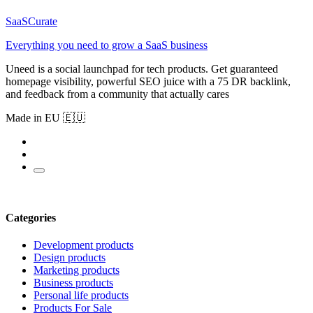
SaaSCurate
Everything you need to grow a SaaS business
Uneed is a social launchpad for tech products. Get guaranteed
homepage visibility, powerful SEO juice with a 75 DR backlink,
and feedback from a community that actually cares
Made in EU 🇪🇺
Categories
Development products
Design products
Marketing products
Business products
Personal life products
Products For Sale