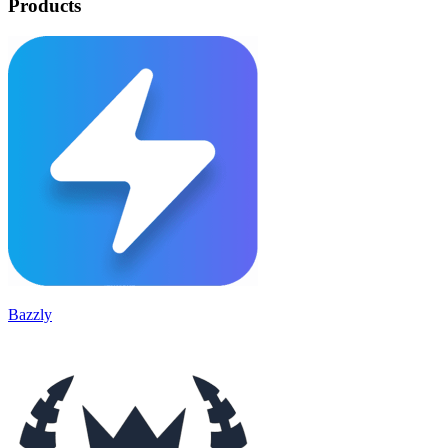
Products
Bazzly