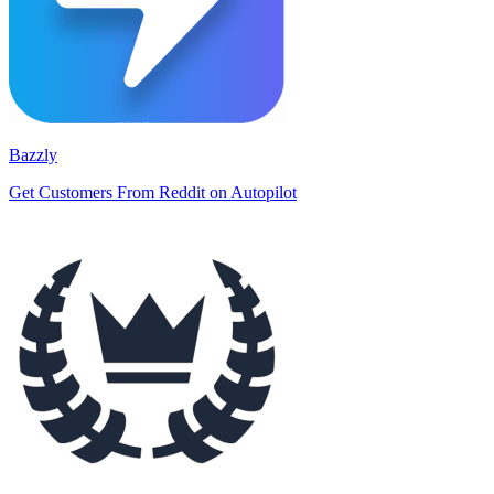
Bazzly
Get Customers From Reddit on Autopilot