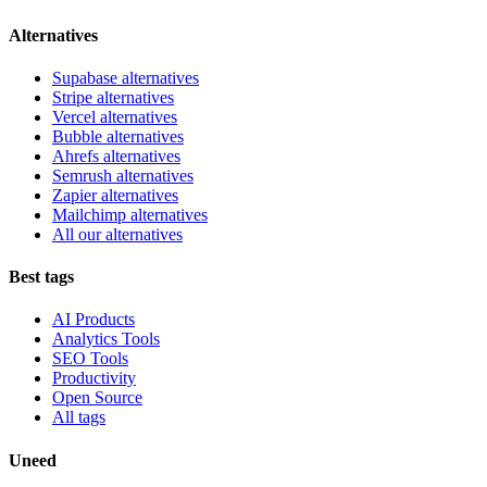
Alternatives
Supabase alternatives
Stripe alternatives
Vercel alternatives
Bubble alternatives
Ahrefs alternatives
Semrush alternatives
Zapier alternatives
Mailchimp alternatives
All our alternatives
Best tags
AI Products
Analytics Tools
SEO Tools
Productivity
Open Source
All tags
Uneed