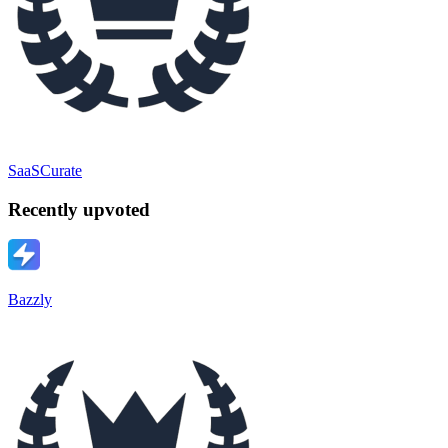
SaaSCurate
Recently upvoted
Bazzly