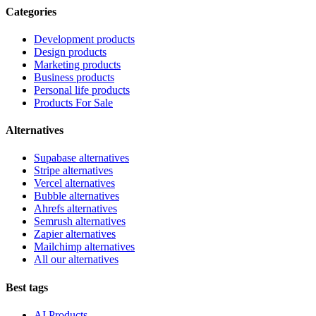
Categories
Development products
Design products
Marketing products
Business products
Personal life products
Products For Sale
Alternatives
Supabase alternatives
Stripe alternatives
Vercel alternatives
Bubble alternatives
Ahrefs alternatives
Semrush alternatives
Zapier alternatives
Mailchimp alternatives
All our alternatives
Best tags
AI Products