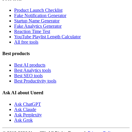
Product Launch Checklist
Fake Notification Generator
Startup Name Generator
Fake Analytics Generator
Reaction Time Test
YouTube Playlist Length Calculator
All free tools
Best products
Best AI products
Best Analytics tools
Best SEO tools
Best Productivity tools
Ask AI about Uneed
Ask ChatGPT
Ask Claude
Ask Perplexity
Ask Grok