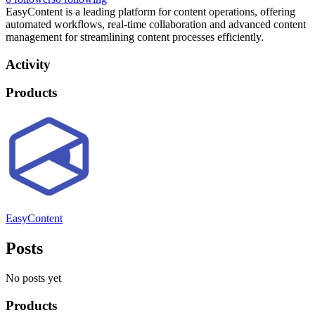
EasyContent is a leading platform for content operations, offering
automated workflows, real-time collaboration and advanced content
management for streamlining content processes efficiently.
Activity
Products
EasyContent
Posts
No posts yet
Products