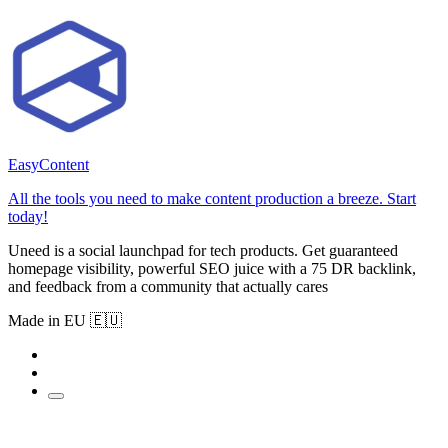
EasyContent
All the tools you need to make content production a breeze. Start
today!
Uneed is a social launchpad for tech products. Get guaranteed
homepage visibility, powerful SEO juice with a 75 DR backlink,
and feedback from a community that actually cares
Made in EU 🇪🇺