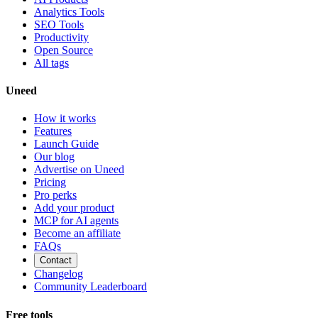
Analytics Tools
SEO Tools
Productivity
Open Source
All tags
Uneed
How it works
Features
Launch Guide
Our blog
Advertise on Uneed
Pricing
Pro perks
Add your product
MCP for AI agents
Become an affiliate
FAQs
Contact
Changelog
Community Leaderboard
Free tools