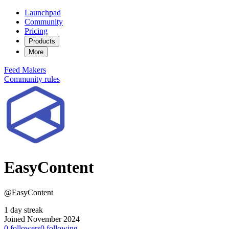
Launchpad
Community
Pricing
Products
More
Feed
Makers
Community rules
EasyContent
@EasyContent
1 day streak
Joined November 2024
0
followers
0
following