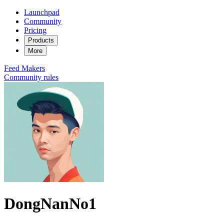
Launchpad
Community
Pricing
Products
More
Feed
Makers
Community rules
DongNanNo1