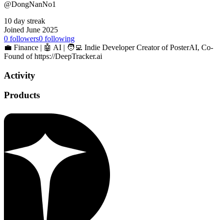
@DongNanNo1
10 day streak
Joined June 2025
0
followers
0
following
💼 Finance | 🤖 AI | 🧑‍💻 Indie Developer Creator of PosterAI, Co-
Found of https://DeepTracker.ai
Activity
Products