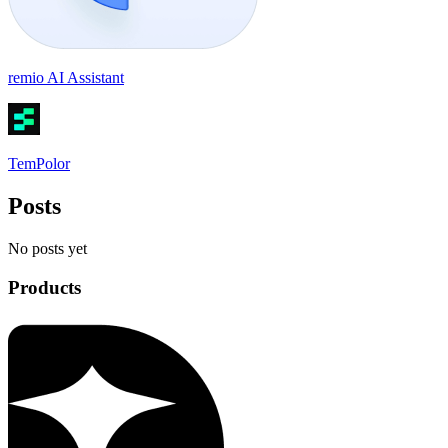
remio AI Assistant
TemPolor
Posts
No posts yet
Products