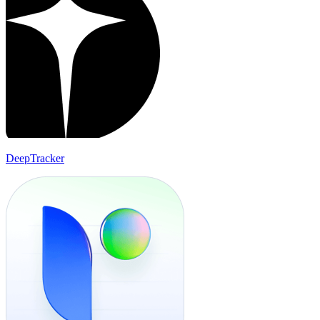
DeepTracker