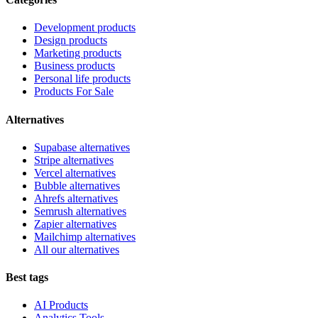
Development products
Design products
Marketing products
Business products
Personal life products
Products For Sale
Alternatives
Supabase alternatives
Stripe alternatives
Vercel alternatives
Bubble alternatives
Ahrefs alternatives
Semrush alternatives
Zapier alternatives
Mailchimp alternatives
All our alternatives
Best tags
AI Products
Analytics Tools