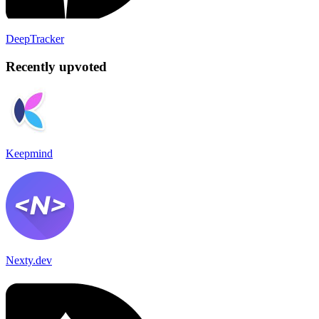
DeepTracker
Recently upvoted
Keepmind
Nexty.dev