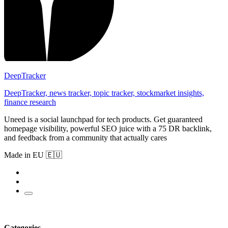
DeepTracker
DeepTracker, news tracker, topic tracker, stockmarket insights,
finance research
Uneed is a social launchpad for tech products. Get guaranteed
homepage visibility, powerful SEO juice with a 75 DR backlink,
and feedback from a community that actually cares
Made in EU 🇪🇺
Categories