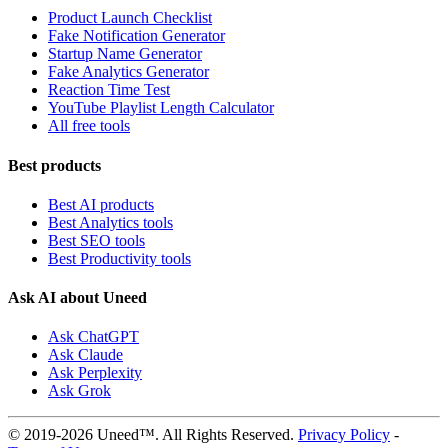
Product Launch Checklist
Fake Notification Generator
Startup Name Generator
Fake Analytics Generator
Reaction Time Test
YouTube Playlist Length Calculator
All free tools
Best products
Best AI products
Best Analytics tools
Best SEO tools
Best Productivity tools
Ask AI about Uneed
Ask ChatGPT
Ask Claude
Ask Perplexity
Ask Grok
© 2019-2026 Uneed™. All Rights Reserved.
Privacy Policy
-