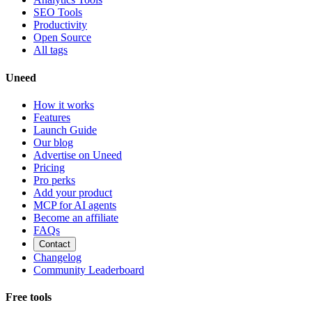
SEO Tools
Productivity
Open Source
All tags
Uneed
How it works
Features
Launch Guide
Our blog
Advertise on Uneed
Pricing
Pro perks
Add your product
MCP for AI agents
Become an affiliate
FAQs
Contact
Changelog
Community Leaderboard
Free tools