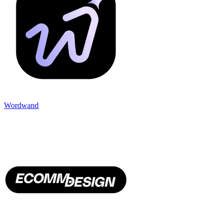
Wordwand