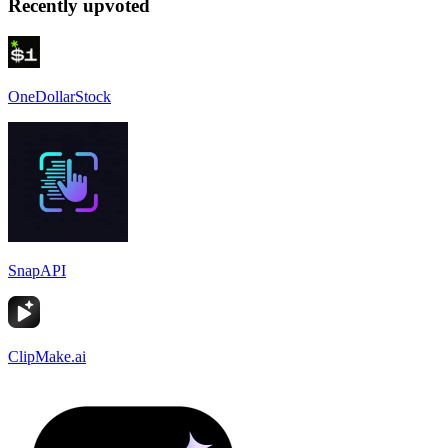
Recently upvoted
OneDollarStock
SnapAPI
ClipMake.ai