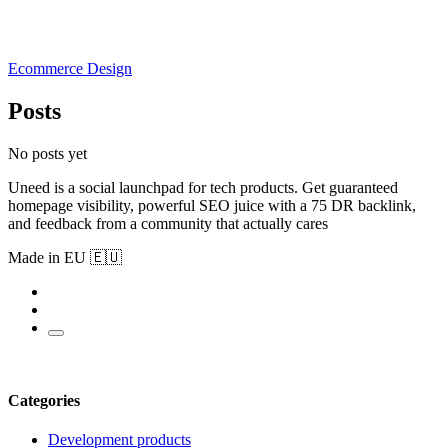
Ecommerce Design
Posts
No posts yet
Uneed is a social launchpad for tech products. Get guaranteed
homepage visibility, powerful SEO juice with a 75 DR backlink,
and feedback from a community that actually cares
Made in EU 🇪🇺
Categories
Development products