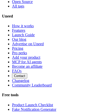
Open Source
All tags
Uneed
How it works
Features
Launch Guide
Our blog
Advertise on Uneed
Pricing
Pro perks
Add your product
MCP for AI agents
Become an affiliate
FAQs
Contact
Changelog
Community Leaderboard
Free tools
Product Launch Checklist
Fake Notification Generator