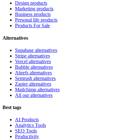
Design products
Marketing products
Business products
Personal life products
Products For Sale
Alternatives
Supabase alternatives
Stripe alternatives
Vercel alternatives
Bubble alternatives
Ahrefs alternatives
Semrush alternatives
Zapier alternatives
Mailchimp alternatives
All our alternatives
Best tags
AI Products
Analytics Tools
SEO Tools
Productivity