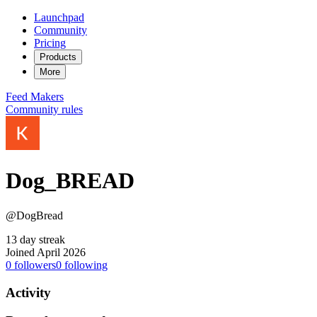
Launchpad
Community
Pricing
Products
More
Feed
Makers
Community rules
Dog_BREAD
@DogBread
13 day streak
Joined April 2026
0
followers
0
following
Activity