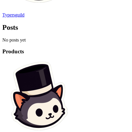
Typersguild
Posts
No posts yet
Products