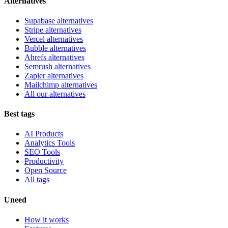
Alternatives
Supabase alternatives
Stripe alternatives
Vercel alternatives
Bubble alternatives
Ahrefs alternatives
Semrush alternatives
Zapier alternatives
Mailchimp alternatives
All our alternatives
Best tags
AI Products
Analytics Tools
SEO Tools
Productivity
Open Source
All tags
Uneed
How it works