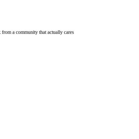
 from a community that actually cares