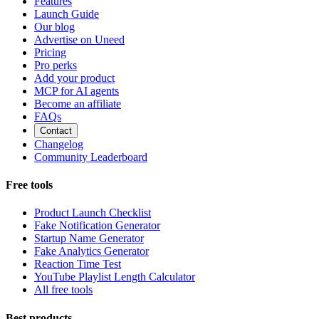
Features
Launch Guide
Our blog
Advertise on Uneed
Pricing
Pro perks
Add your product
MCP for AI agents
Become an affiliate
FAQs
Contact
Changelog
Community Leaderboard
Free tools
Product Launch Checklist
Fake Notification Generator
Startup Name Generator
Fake Analytics Generator
Reaction Time Test
YouTube Playlist Length Calculator
All free tools
Best products