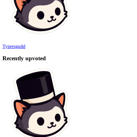
Typersguild
Recently upvoted