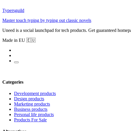
Typersguild
Master touch typing by typing out classic novels
Uneed is a social launchpad for tech products. Get guaranteed homep
Made in EU 🇪🇺
Categories
Development products
Design products
Marketing products
Business products
Personal life products
Products For Sale