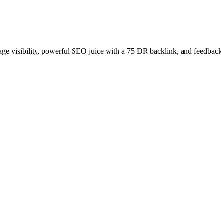
age visibility, powerful SEO juice with a 75 DR backlink, and feedback