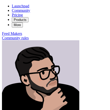
Launchpad
Community
Pricing
Products
More
Feed
Makers
Community rules