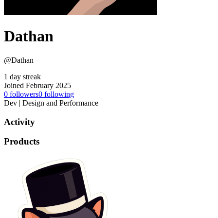
Dathan
@Dathan
1 day streak
Joined February 2025
0
followers
0
following
Dev | Design and Performance
Activity
Products