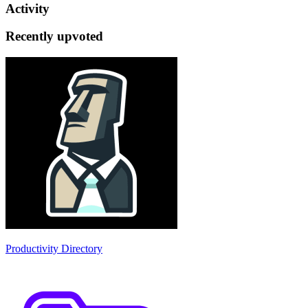
Activity
Recently upvoted
Productivity Directory