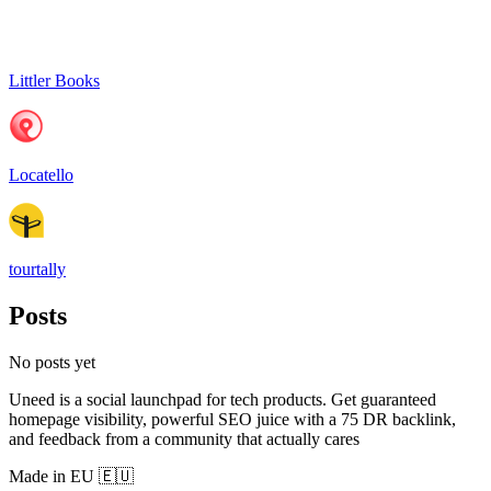
Littler Books
Locatello
tourtally
Posts
No posts yet
Uneed is a social launchpad for tech products. Get guaranteed
homepage visibility, powerful SEO juice with a 75 DR backlink,
and feedback from a community that actually cares
Made in EU 🇪🇺