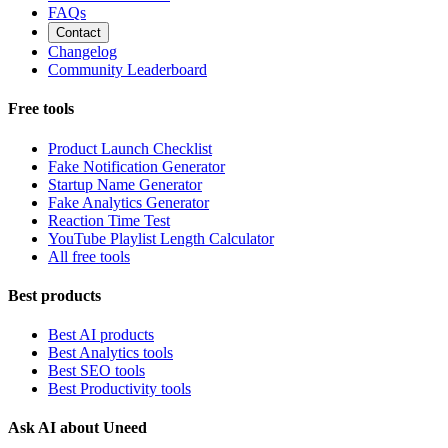
FAQs
Contact
Changelog
Community Leaderboard
Free tools
Product Launch Checklist
Fake Notification Generator
Startup Name Generator
Fake Analytics Generator
Reaction Time Test
YouTube Playlist Length Calculator
All free tools
Best products
Best AI products
Best Analytics tools
Best SEO tools
Best Productivity tools
Ask AI about Uneed