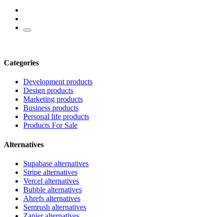
Categories
Development products
Design products
Marketing products
Business products
Personal life products
Products For Sale
Alternatives
Supabase alternatives
Stripe alternatives
Vercel alternatives
Bubble alternatives
Ahrefs alternatives
Semrush alternatives
Zapier alternatives