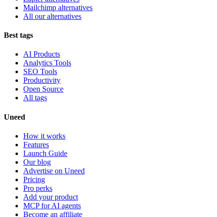
Mailchimp alternatives
All our alternatives
Best tags
AI Products
Analytics Tools
SEO Tools
Productivity
Open Source
All tags
Uneed
How it works
Features
Launch Guide
Our blog
Advertise on Uneed
Pricing
Pro perks
Add your product
MCP for AI agents
Become an affiliate