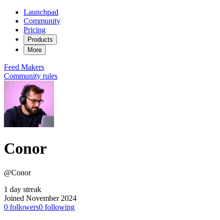
Launchpad
Community
Pricing
Products
More
Feed
Makers
Community rules
Conor
@Conor
1 day streak
Joined November 2024
0
followers
0
following