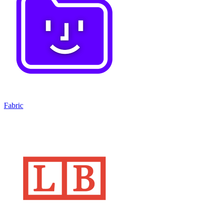
Fabric