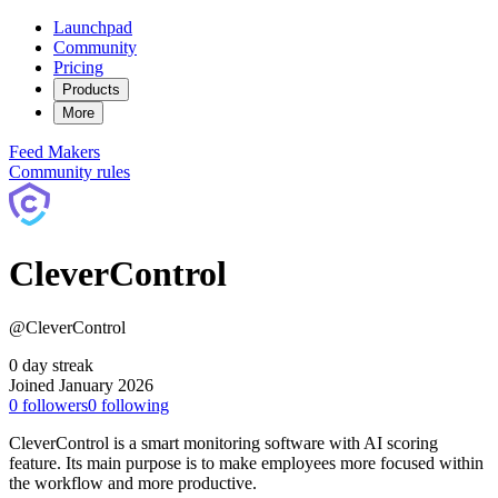
Launchpad
Community
Pricing
Products
More
Feed
Makers
Community rules
CleverControl
@CleverControl
0 day streak
Joined January 2026
0
followers
0
following
CleverControl is a smart monitoring software with AI scoring
feature. Its main purpose is to make employees more focused within
the workflow and more productive.