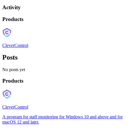
Activity
Products
CleverControl
Posts
No posts yet
Products
CleverControl
A program for staff monitoring for Windows 10 and above and for
macOS 12 and later.