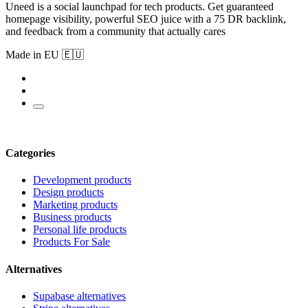
Uneed is a social launchpad for tech products. Get guaranteed
homepage visibility, powerful SEO juice with a 75 DR backlink,
and feedback from a community that actually cares
Made in EU 🇪🇺
Categories
Development products
Design products
Marketing products
Business products
Personal life products
Products For Sale
Alternatives
Supabase alternatives