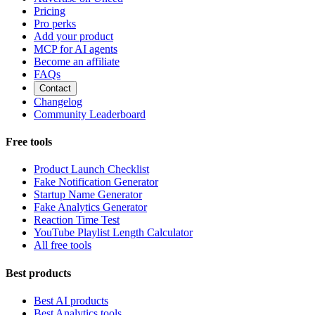
Pricing
Pro perks
Add your product
MCP for AI agents
Become an affiliate
FAQs
Contact
Changelog
Community Leaderboard
Free tools
Product Launch Checklist
Fake Notification Generator
Startup Name Generator
Fake Analytics Generator
Reaction Time Test
YouTube Playlist Length Calculator
All free tools
Best products
Best AI products
Best Analytics tools