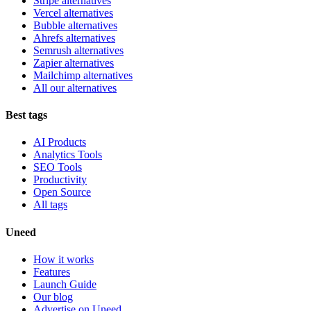
Stripe alternatives
Vercel alternatives
Bubble alternatives
Ahrefs alternatives
Semrush alternatives
Zapier alternatives
Mailchimp alternatives
All our alternatives
Best tags
AI Products
Analytics Tools
SEO Tools
Productivity
Open Source
All tags
Uneed
How it works
Features
Launch Guide
Our blog
Advertise on Uneed