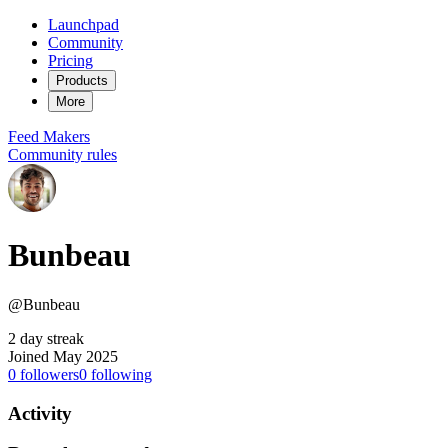
Launchpad
Community
Pricing
Products
More
Feed
Makers
Community rules
Bunbeau
@Bunbeau
2 day streak
Joined May 2025
0
followers
0
following
Activity