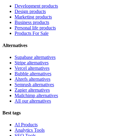
Development products
Design products
Marketing products
Business products
Personal life products
Products For Sale
Alternatives
Supabase alternatives
Stripe alternatives
Vercel alternatives
Bubble alternatives
Ahrefs alternatives
Semrush alternatives
Zapier alternatives
Mailchimp alternatives
All our alternatives
Best tags
AI Products
Analytics Tools
SEO Tools