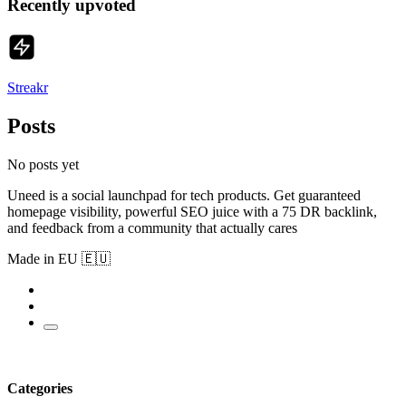
Recently upvoted
Streakr
Posts
No posts yet
Uneed is a social launchpad for tech products. Get guaranteed
homepage visibility, powerful SEO juice with a 75 DR backlink,
and feedback from a community that actually cares
Made in EU 🇪🇺
Categories