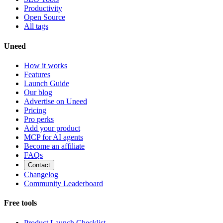
Productivity
Open Source
All tags
Uneed
How it works
Features
Launch Guide
Our blog
Advertise on Uneed
Pricing
Pro perks
Add your product
MCP for AI agents
Become an affiliate
FAQs
Contact
Changelog
Community Leaderboard
Free tools
Product Launch Checklist