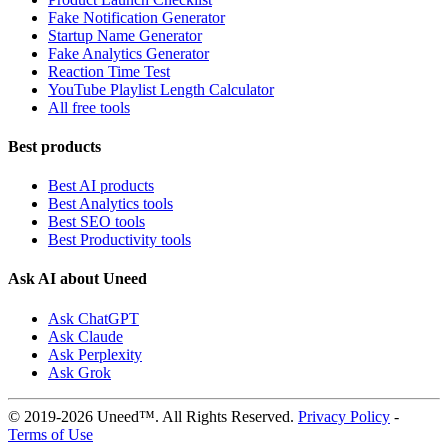
Fake Notification Generator
Startup Name Generator
Fake Analytics Generator
Reaction Time Test
YouTube Playlist Length Calculator
All free tools
Best products
Best AI products
Best Analytics tools
Best SEO tools
Best Productivity tools
Ask AI about Uneed
Ask ChatGPT
Ask Claude
Ask Perplexity
Ask Grok
© 2019-2026 Uneed™. All Rights Reserved.
Privacy Policy
-
Terms of Use