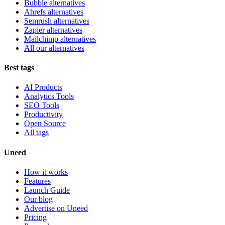
Bubble alternatives
Ahrefs alternatives
Semrush alternatives
Zapier alternatives
Mailchimp alternatives
All our alternatives
Best tags
AI Products
Analytics Tools
SEO Tools
Productivity
Open Source
All tags
Uneed
How it works
Features
Launch Guide
Our blog
Advertise on Uneed
Pricing