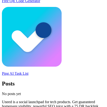
Free QR Code Generator
Ping AI Task List
Posts
No posts yet
Uneed is a social launchpad for tech products. Get guaranteed
homepage visibility, powerful SEO juice with a 75 DR backlink,