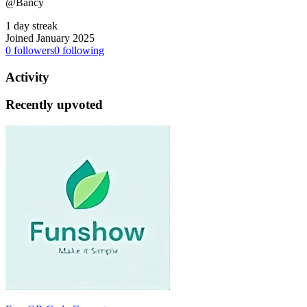
@Bancy
1 day streak
Joined January 2025
0
followers
0
following
Activity
Recently upvoted