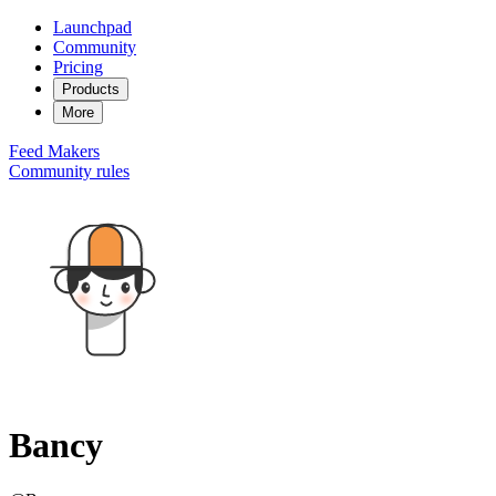
Launchpad
Community
Pricing
Products
More
Feed
Makers
Community rules
Bancy