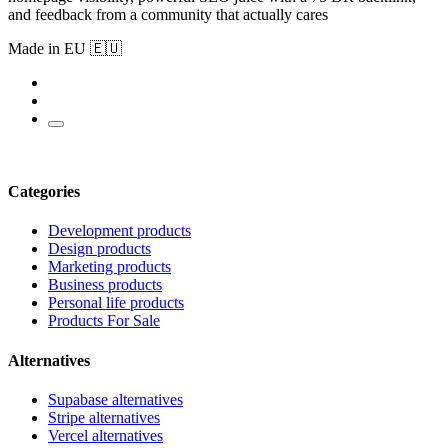
and feedback from a community that actually cares
Made in EU 🇪🇺
Categories
Development products
Design products
Marketing products
Business products
Personal life products
Products For Sale
Alternatives
Supabase alternatives
Stripe alternatives
Vercel alternatives