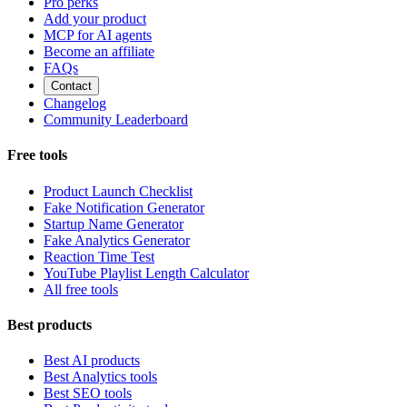
Pro perks
Add your product
MCP for AI agents
Become an affiliate
FAQs
Contact
Changelog
Community Leaderboard
Free tools
Product Launch Checklist
Fake Notification Generator
Startup Name Generator
Fake Analytics Generator
Reaction Time Test
YouTube Playlist Length Calculator
All free tools
Best products
Best AI products
Best Analytics tools
Best SEO tools