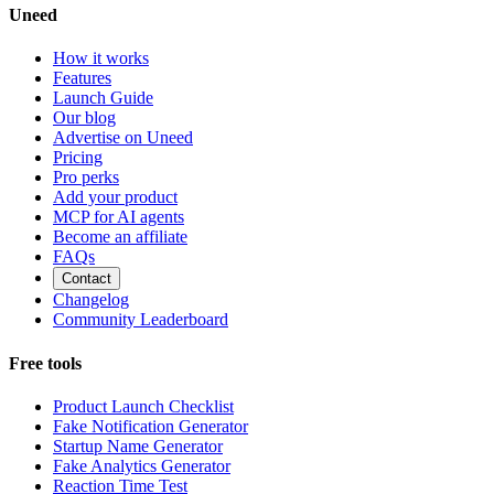
Uneed
How it works
Features
Launch Guide
Our blog
Advertise on Uneed
Pricing
Pro perks
Add your product
MCP for AI agents
Become an affiliate
FAQs
Contact
Changelog
Community Leaderboard
Free tools
Product Launch Checklist
Fake Notification Generator
Startup Name Generator
Fake Analytics Generator
Reaction Time Test