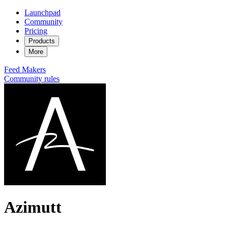
Launchpad
Community
Pricing
Products
More
Feed
Makers
Community rules
Azimutt