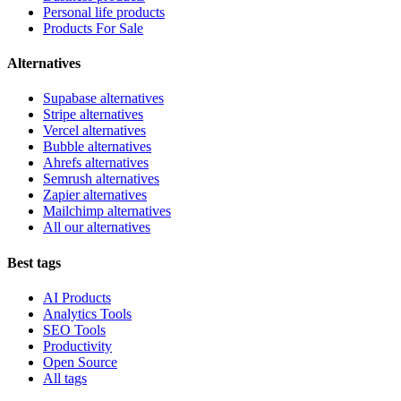
Personal life products
Products For Sale
Alternatives
Supabase alternatives
Stripe alternatives
Vercel alternatives
Bubble alternatives
Ahrefs alternatives
Semrush alternatives
Zapier alternatives
Mailchimp alternatives
All our alternatives
Best tags
AI Products
Analytics Tools
SEO Tools
Productivity
Open Source
All tags