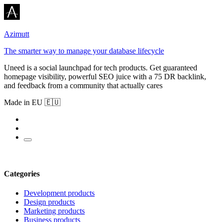
Azimutt
The smarter way to manage your database lifecycle
Uneed is a social launchpad for tech products. Get guaranteed
homepage visibility, powerful SEO juice with a 75 DR backlink,
and feedback from a community that actually cares
Made in EU 🇪🇺
Categories
Development products
Design products
Marketing products
Business products