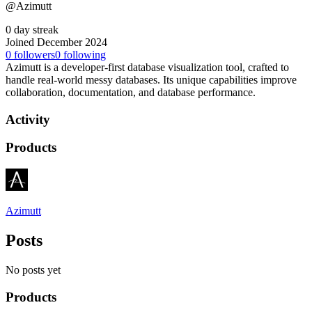
@Azimutt
0 day streak
Joined December 2024
0
followers
0
following
Azimutt is a developer-first database visualization tool, crafted to
handle real-world messy databases. Its unique capabilities improve
collaboration, documentation, and database performance.
Activity
Products
Azimutt
Posts
No posts yet
Products