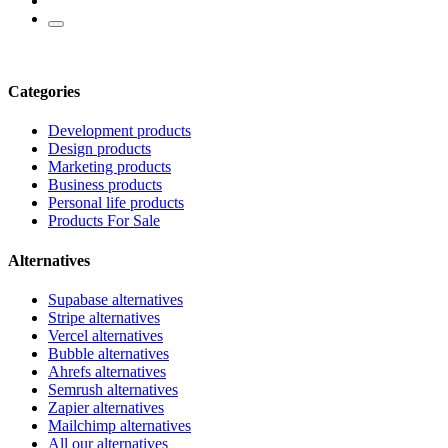
Categories
Development products
Design products
Marketing products
Business products
Personal life products
Products For Sale
Alternatives
Supabase alternatives
Stripe alternatives
Vercel alternatives
Bubble alternatives
Ahrefs alternatives
Semrush alternatives
Zapier alternatives
Mailchimp alternatives
All our alternatives