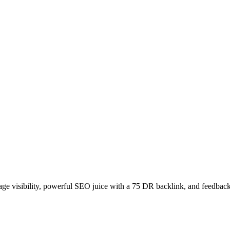
age visibility, powerful SEO juice with a 75 DR backlink, and feedback