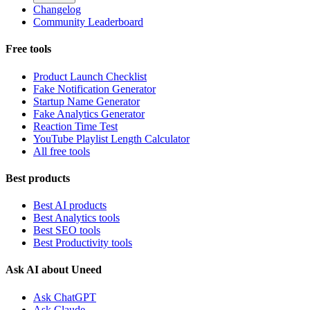
Changelog
Community Leaderboard
Free tools
Product Launch Checklist
Fake Notification Generator
Startup Name Generator
Fake Analytics Generator
Reaction Time Test
YouTube Playlist Length Calculator
All free tools
Best products
Best AI products
Best Analytics tools
Best SEO tools
Best Productivity tools
Ask AI about Uneed
Ask ChatGPT
Ask Claude