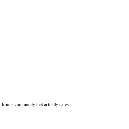
 from a community that actually cares