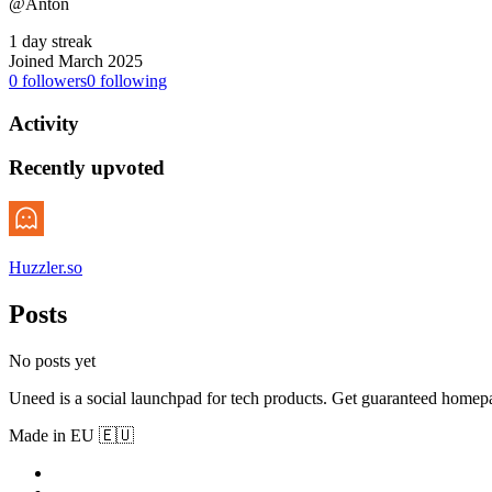
@Anton
1 day streak
Joined March 2025
0
followers
0
following
Activity
Recently upvoted
Huzzler.so
Posts
No posts yet
Uneed is a social launchpad for tech products. Get guaranteed homep
Made in EU 🇪🇺