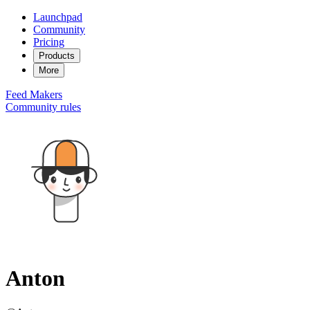
Launchpad
Community
Pricing
Products
More
Feed
Makers
Community rules
Anton