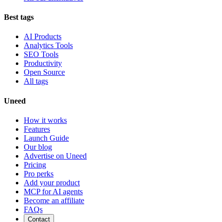
Best tags
AI Products
Analytics Tools
SEO Tools
Productivity
Open Source
All tags
Uneed
How it works
Features
Launch Guide
Our blog
Advertise on Uneed
Pricing
Pro perks
Add your product
MCP for AI agents
Become an affiliate
FAQs
Contact