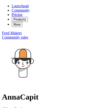
Launchpad
Community
Pricing
Products
More
Feed
Makers
Community rules
AnnaCapit