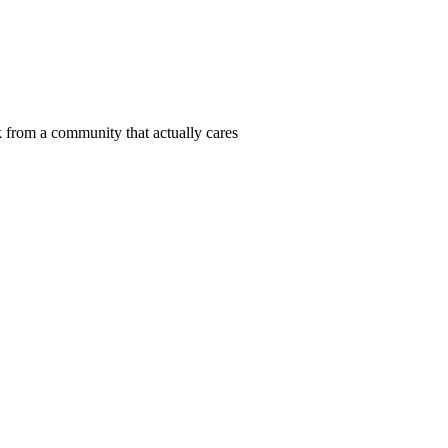
 from a community that actually cares