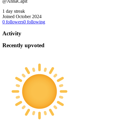
@AnnaCapit
1 day streak
Joined October 2024
0
followers
0
following
Activity
Recently upvoted