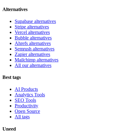
Alternatives
Supabase alternatives
Stripe alternatives
Vercel alternatives
Bubble alternatives
Ahrefs alternatives
Semrush alternatives
Zapier alternatives
Mailchimp alternatives
All our alternatives
Best tags
AI Products
Analytics Tools
SEO Tools
Productivity
Open Source
All tags
Uneed