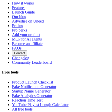
How it works
Features
Launch Guide
Our blog
Advertise on Uneed
Pricing
Pro perks
Add your product
MCP for AI agents
Become an affiliate
FAQs
Contact
Changelog
Community Leaderboard
Free tools
Product Launch Checklist
Fake Notification Generator
Startup Name Generator
Fake Analytics Generator
Reaction Time Test
YouTube Playlist Length Calculator
All free tools