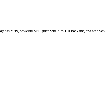
age visibility, powerful SEO juice with a 75 DR backlink, and feedback