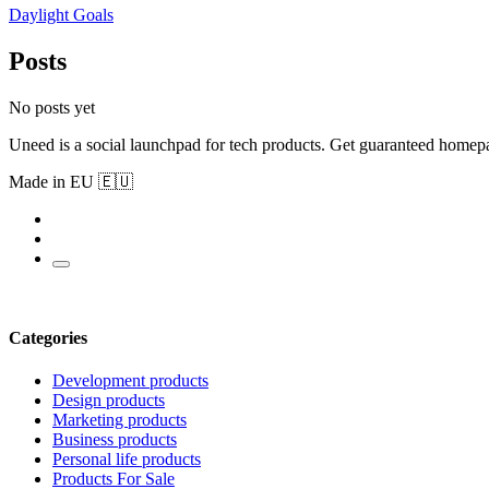
Daylight Goals
Posts
No posts yet
Uneed is a social launchpad for tech products. Get guaranteed homep
Made in EU 🇪🇺
Categories
Development products
Design products
Marketing products
Business products
Personal life products
Products For Sale