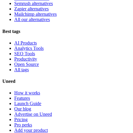
Semrush alternatives
Zapier alternatives
Mailchimp alternatives
All our alternatives
Best tags
AI Products
Analytics Tools
SEO Tools
Productivity
Open Source
All tags
Uneed
How it works
Features
Launch Guide
Our blog
Advertise on Uneed
Pricing
Pro perks
Add your product