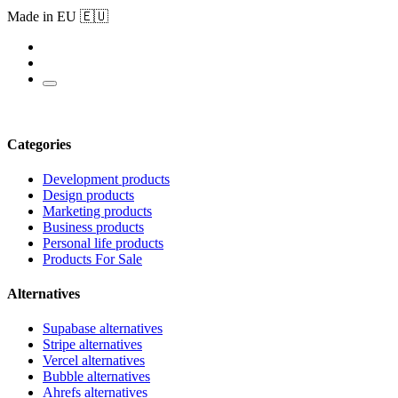
Made in EU 🇪🇺
Categories
Development products
Design products
Marketing products
Business products
Personal life products
Products For Sale
Alternatives
Supabase alternatives
Stripe alternatives
Vercel alternatives
Bubble alternatives
Ahrefs alternatives