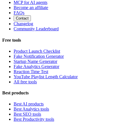
MCP for AI agents
Become an affiliate
FAQs
Contact
Changelog
Community Leaderboard
Free tools
Product Launch Checklist
Fake Notification Generator
Startup Name Generator
Fake Analytics Generator
Reaction Time Test
YouTube Playlist Length Calculator
All free tools
Best products
Best AI products
Best Analytics tools
Best SEO tools
Best Productivity tools