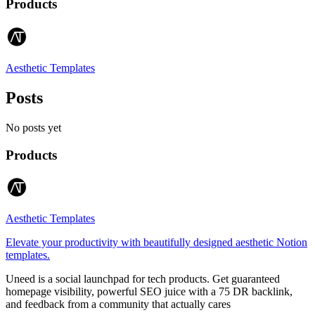
Products
Aesthetic Templates
Posts
No posts yet
Products
Aesthetic Templates
Elevate your productivity with beautifully designed aesthetic Notion
templates.
Uneed is a social launchpad for tech products. Get guaranteed
homepage visibility, powerful SEO juice with a 75 DR backlink,
and feedback from a community that actually cares