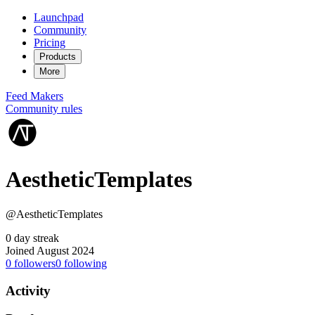
Launchpad
Community
Pricing
Products
More
Feed
Makers
Community rules
AestheticTemplates
@AestheticTemplates
0 day streak
Joined August 2024
0
followers
0
following
Activity