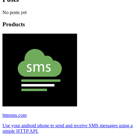
No posts yet
Products
httpsms.com
Use your android phone to send and receive SMS messages using a
simple HTTP API.