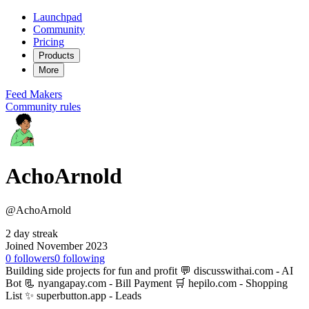
Launchpad
Community
Pricing
Products
More
Feed
Makers
Community rules
AchoArnold
@AchoArnold
2 day streak
Joined November 2023
0
followers
0
following
Building side projects for fun and profit 💬 discusswithai.com - AI
Bot 📃 nyangapay.com - Bill Payment 🛒 hepilo.com - Shopping
List ✨ superbutton.app - Leads