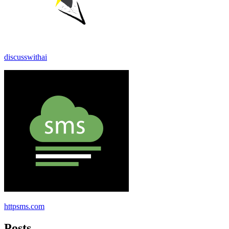
discusswithai
httpsms.com
Posts