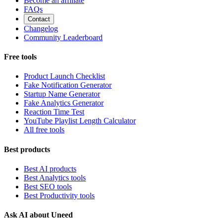
Become an affiliate
FAQs
Contact
Changelog
Community Leaderboard
Free tools
Product Launch Checklist
Fake Notification Generator
Startup Name Generator
Fake Analytics Generator
Reaction Time Test
YouTube Playlist Length Calculator
All free tools
Best products
Best AI products
Best Analytics tools
Best SEO tools
Best Productivity tools
Ask AI about Uneed