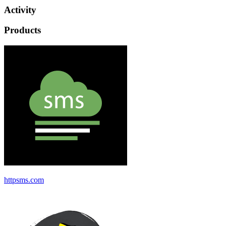
Activity
Products
httpsms.com