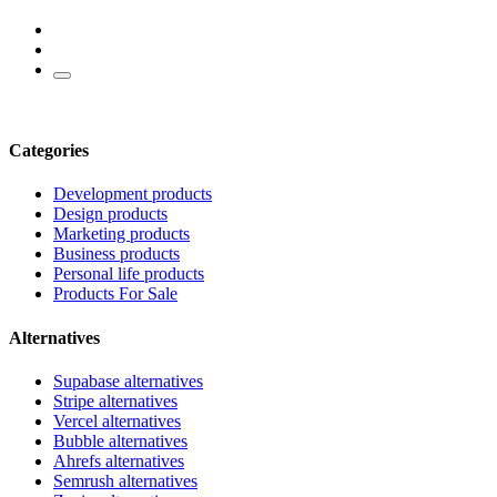
Categories
Development products
Design products
Marketing products
Business products
Personal life products
Products For Sale
Alternatives
Supabase alternatives
Stripe alternatives
Vercel alternatives
Bubble alternatives
Ahrefs alternatives
Semrush alternatives