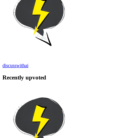
discusswithai
Recently upvoted