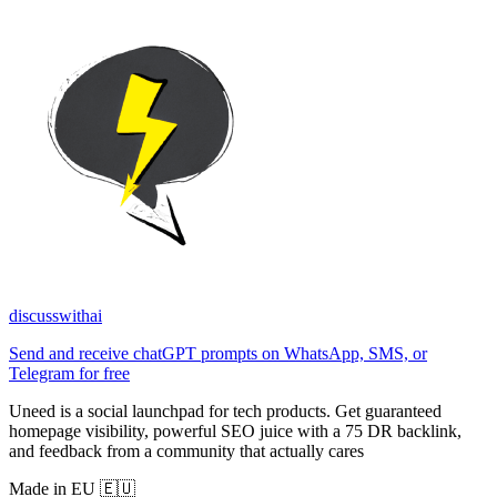
discusswithai
Send and receive chatGPT prompts on WhatsApp, SMS, or
Telegram for free
Uneed is a social launchpad for tech products. Get guaranteed
homepage visibility, powerful SEO juice with a 75 DR backlink,
and feedback from a community that actually cares
Made in EU 🇪🇺