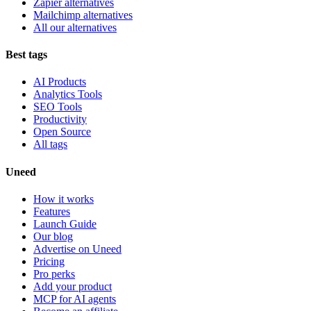
Zapier alternatives
Mailchimp alternatives
All our alternatives
Best tags
AI Products
Analytics Tools
SEO Tools
Productivity
Open Source
All tags
Uneed
How it works
Features
Launch Guide
Our blog
Advertise on Uneed
Pricing
Pro perks
Add your product
MCP for AI agents