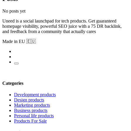
No posts yet
Uneed is a social launchpad for tech products. Get guaranteed
homepage visibility, powerful SEO juice with a 75 DR backlink,
and feedback from a community that actually cares
Made in EU 🇪🇺
Categories
Development products
Design products
Marketing products
Business products
Personal life products
Products For Sale