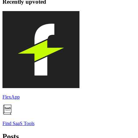
Recently upvoted
FlexApp
Find SaaS Tools
Posts