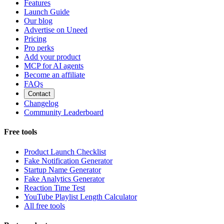
Features
Launch Guide
Our blog
Advertise on Uneed
Pricing
Pro perks
Add your product
MCP for AI agents
Become an affiliate
FAQs
Contact
Changelog
Community Leaderboard
Free tools
Product Launch Checklist
Fake Notification Generator
Startup Name Generator
Fake Analytics Generator
Reaction Time Test
YouTube Playlist Length Calculator
All free tools