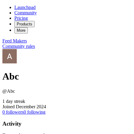
Launchpad
Community
Pricing
Products
More
Feed
Makers
Community rules
Abc
@Abc
1 day streak
Joined December 2024
0
followers
0
following
Activity