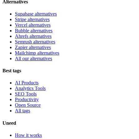
Alternatives
Supabase alternatives
Stripe alternatives
Vercel alternatives
Bubble alternatives
Ahrefs alternatives
Semrush alternatives
Zapier alternatives
Mailchimp alternatives
All our alternatives
Best tags
AI Products
Analytics Tools
SEO Tools
Productivity
Open Source
All tags
Uneed
How it works