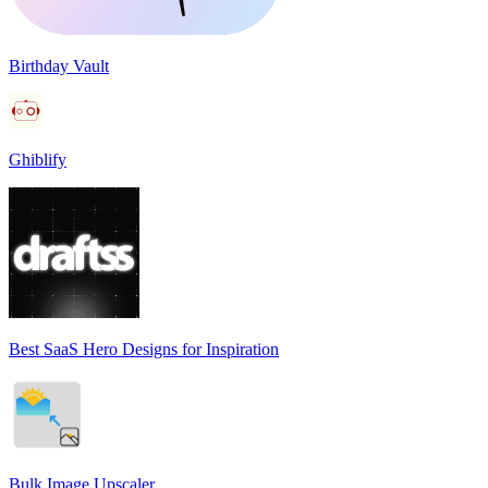
Birthday Vault
Ghiblify
Best SaaS Hero Designs for Inspiration
Bulk Image Upscaler