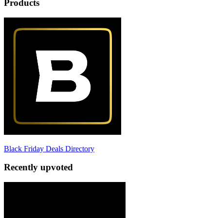
Products
Black Friday Deals Directory
Recently upvoted