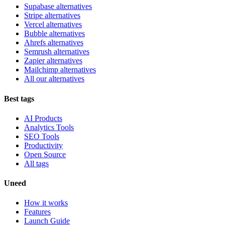
Supabase alternatives
Stripe alternatives
Vercel alternatives
Bubble alternatives
Ahrefs alternatives
Semrush alternatives
Zapier alternatives
Mailchimp alternatives
All our alternatives
Best tags
AI Products
Analytics Tools
SEO Tools
Productivity
Open Source
All tags
Uneed
How it works
Features
Launch Guide