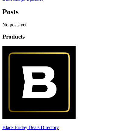
Posts
No posts yet
Products
Black Friday Deals Directory