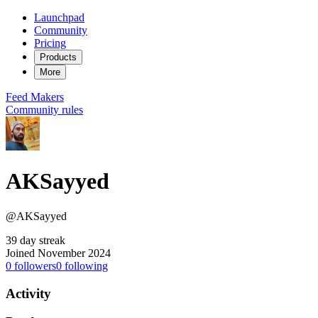
Launchpad
Community
Pricing
Products
More
Feed
Makers
Community rules
AKSayyed
@AKSayyed
39 day streak
Joined November 2024
0
followers
0
following
Activity