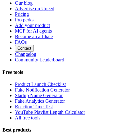
Our blog
Advertise on Uneed
Pricing
Pro perks
Add your product
MCP for AI agents
Become an affiliate
FAQs
Contact
Changelog
Community Leaderboard
Free tools
Product Launch Checklist
Fake Notification Generator
Startup Name Generator
Fake Analytics Generator
Reaction Time Test
YouTube Playlist Length Calculator
All free tools
Best products