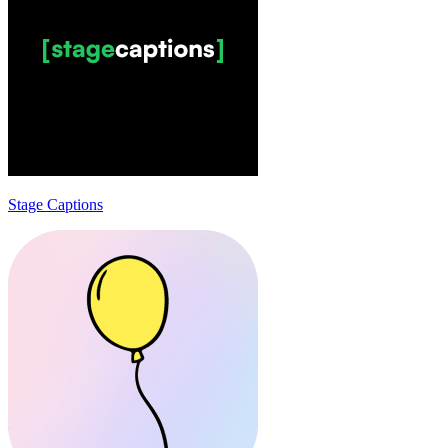
Stage Captions