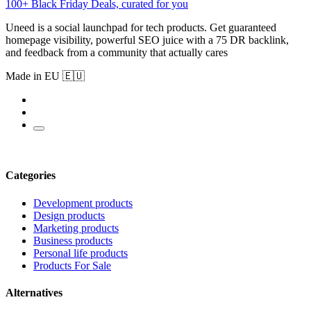
100+ Black Friday Deals, curated for you
Uneed is a social launchpad for tech products. Get guaranteed
homepage visibility, powerful SEO juice with a 75 DR backlink,
and feedback from a community that actually cares
Made in EU 🇪🇺
Categories
Development products
Design products
Marketing products
Business products
Personal life products
Products For Sale
Alternatives