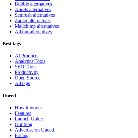
Bubble alternatives
Ahrefs alternatives
Semrush alternatives
Zapier alternatives
Mailchimp alternatives
All our alternatives
Best tags
AI Products
Analytics Tools
SEO Tools
Productivity
Open Source
All tags
Uneed
How it works
Features
Launch Guide
Our blog
Advertise on Uneed
Pricing