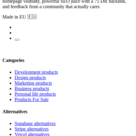
homepage visibility, powerful SEO juice with a 75 DR backlink,
and feedback from a community that actually cares
Made in EU 🇪🇺
Categories
Development products
Design products
Marketing products
Business products
Personal life products
Products For Sale
Alternatives
Supabase alternatives
Stripe alternatives
Vercel alternatives