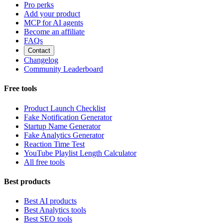
Pro perks
Add your product
MCP for AI agents
Become an affiliate
FAQs
Contact
Changelog
Community Leaderboard
Free tools
Product Launch Checklist
Fake Notification Generator
Startup Name Generator
Fake Analytics Generator
Reaction Time Test
YouTube Playlist Length Calculator
All free tools
Best products
Best AI products
Best Analytics tools
Best SEO tools