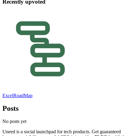
Recently upvoted
ExcelRoadMap
Posts
No posts yet
Uneed is a social launchpad for tech products. Get guaranteed