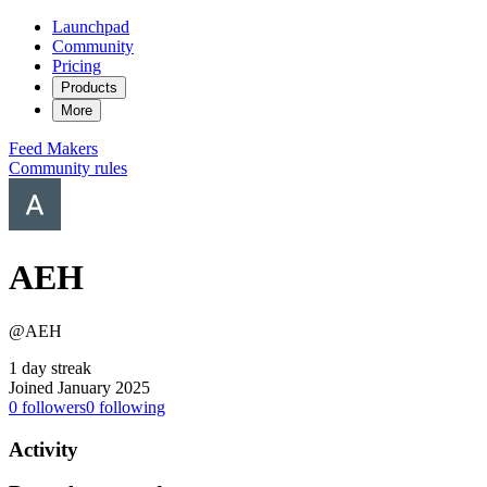
Launchpad
Community
Pricing
Products
More
Feed
Makers
Community rules
AEH
@AEH
1 day streak
Joined January 2025
0
followers
0
following
Activity