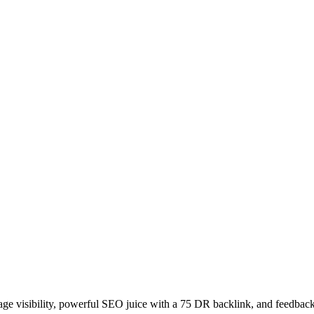
age visibility, powerful SEO juice with a 75 DR backlink, and feedback