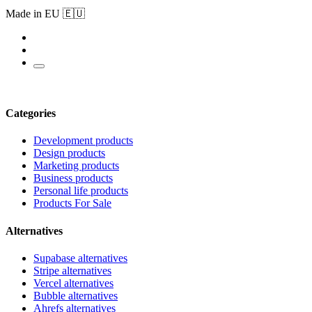
Made in EU 🇪🇺
Categories
Development products
Design products
Marketing products
Business products
Personal life products
Products For Sale
Alternatives
Supabase alternatives
Stripe alternatives
Vercel alternatives
Bubble alternatives
Ahrefs alternatives