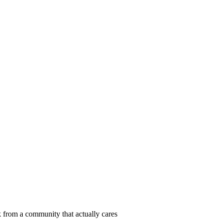
 from a community that actually cares