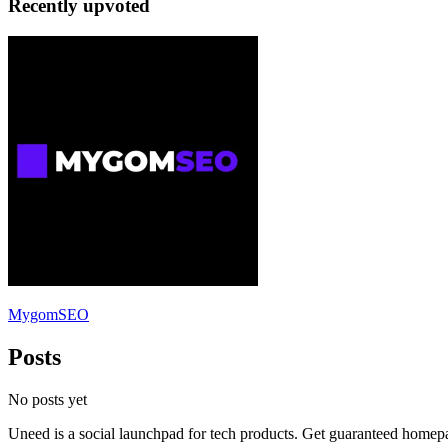
Recently upvoted
MygomSEO
Posts
No posts yet
Uneed is a social launchpad for tech products. Get guaranteed homep