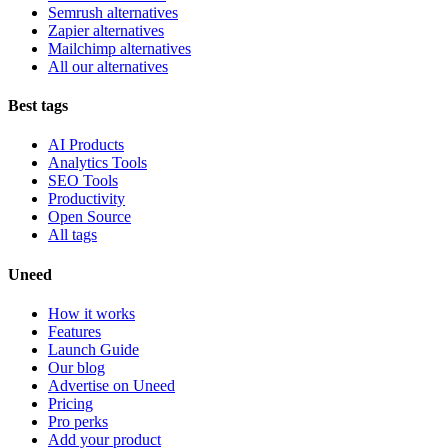
Semrush alternatives
Zapier alternatives
Mailchimp alternatives
All our alternatives
Best tags
AI Products
Analytics Tools
SEO Tools
Productivity
Open Source
All tags
Uneed
How it works
Features
Launch Guide
Our blog
Advertise on Uneed
Pricing
Pro perks
Add your product