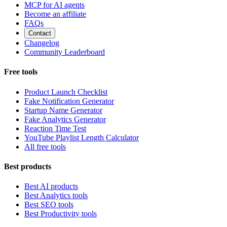
MCP for AI agents
Become an affiliate
FAQs
Contact
Changelog
Community Leaderboard
Free tools
Product Launch Checklist
Fake Notification Generator
Startup Name Generator
Fake Analytics Generator
Reaction Time Test
YouTube Playlist Length Calculator
All free tools
Best products
Best AI products
Best Analytics tools
Best SEO tools
Best Productivity tools