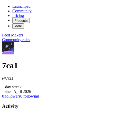
Launchpad
Community
Pricing
Products
More
Feed
Makers
Community rules
7ca1
@7ca1
1 day streak
Joined April 2026
0
followers
0
following
Activity