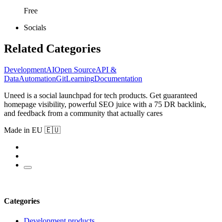
Free
Socials
Related Categories
Development
AI
Open Source
API &
Data
Automation
Git
Learning
Documentation
Uneed is a social launchpad for tech products. Get guaranteed
homepage visibility, powerful SEO juice with a 75 DR backlink,
and feedback from a community that actually cares
Made in EU 🇪🇺
Categories
Development products