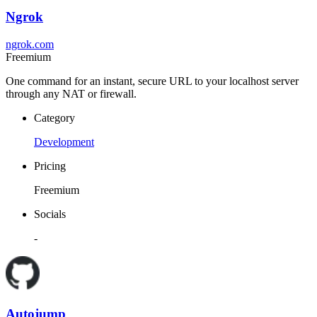
Ngrok
ngrok.com
Freemium
One command for an instant, secure URL to your localhost server
through any NAT or firewall.
Category
Development
Pricing
Freemium
Socials
-
Autojump