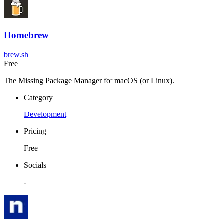
Homebrew
brew.sh
Free
The Missing Package Manager for macOS (or Linux).
Category
Development
Pricing
Free
Socials
-