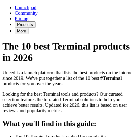
Launchpad
Community
Pricing
Products
More
The 10 best Terminal products
in 2026
Uneed is a launch platform that lists the best products on the internet
since 2019. We've put together a list of the 10 best
#Terminal
products for you over the years.
Looking for the best Terminal tools and products? Our curated
selection features the top-rated Terminal solutions to help you
achieve better results. Updated for 2026, this list is based on user
reviews and popularity metrics.
What you'll find in this guide:
Top 10 Terminal products ranked by popularity