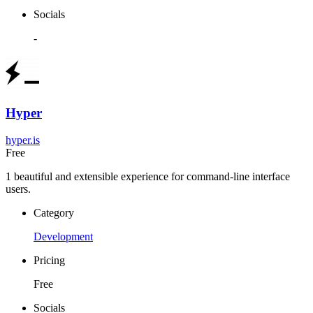
Socials
-
Hyper
hyper.is
Free
1 beautiful and extensible experience for command-line interface
users.
Category
Development
Pricing
Free
Socials