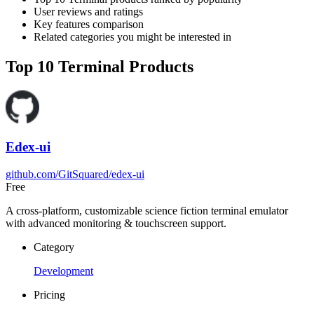
User reviews and ratings
Key features comparison
Related categories you might be interested in
Top 10 Terminal Products
Edex-ui
github.com/GitSquared/edex-ui
Free
A cross-platform, customizable science fiction terminal emulator
with advanced monitoring & touchscreen support.
Category
Development
Pricing