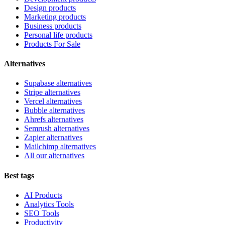
Design products
Marketing products
Business products
Personal life products
Products For Sale
Alternatives
Supabase alternatives
Stripe alternatives
Vercel alternatives
Bubble alternatives
Ahrefs alternatives
Semrush alternatives
Zapier alternatives
Mailchimp alternatives
All our alternatives
Best tags
AI Products
Analytics Tools
SEO Tools
Productivity