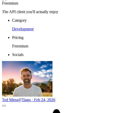
Freemium
The API client you'll actually enjoy
Category
Development
Pricing
Freemium
Socials
Ted Mirra
@Tiago · Feb 24, 2026