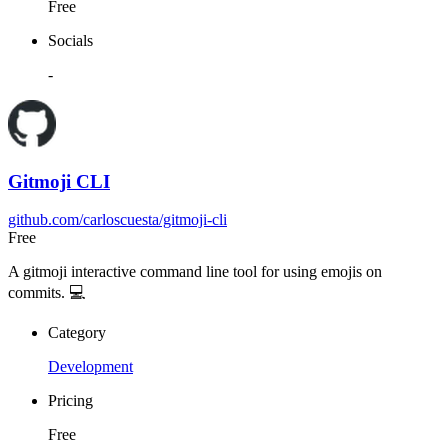
Free
Socials
-
Gitmoji CLI
github.com/carloscuesta/gitmoji-cli
Free
A gitmoji interactive command line tool for using emojis on
commits. 💻
Category
Development
Pricing
Free