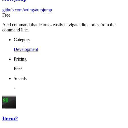
github.com/wting/autojump
Free
A cd command that learns - easily navigate directories from the
command line.
Category
Development
Pricing
Free
Socials
-
Iterm2