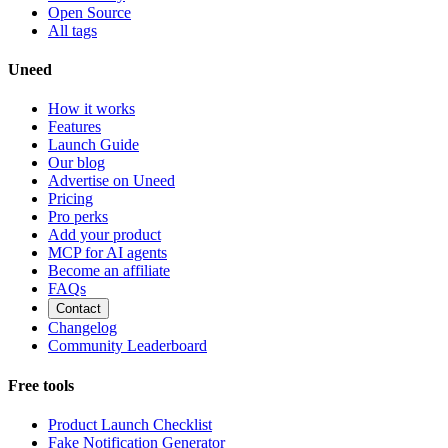
Open Source
All tags
Uneed
How it works
Features
Launch Guide
Our blog
Advertise on Uneed
Pricing
Pro perks
Add your product
MCP for AI agents
Become an affiliate
FAQs
Contact
Changelog
Community Leaderboard
Free tools
Product Launch Checklist
Fake Notification Generator