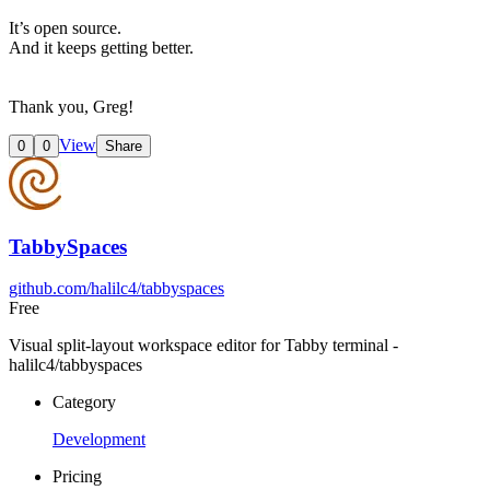
It’s open source.
And it keeps getting better.
Thank you, Greg!
View
0
0
Share
TabbySpaces
github.com/halilc4/tabbyspaces
Free
Visual split-layout workspace editor for Tabby terminal -
halilc4/tabbyspaces
Category
Development
Pricing