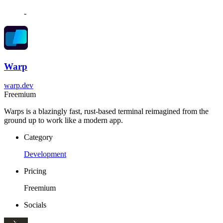
-
Warp
warp.dev
Freemium
Warps is a blazingly fast, rust-based terminal reimagined from the
ground up to work like a modern app.
Category
Development
Pricing
Freemium
Socials