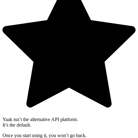
Yaak isn’t the alternative API platform.
It’s the default.
Once you start using it, you won’t go back.