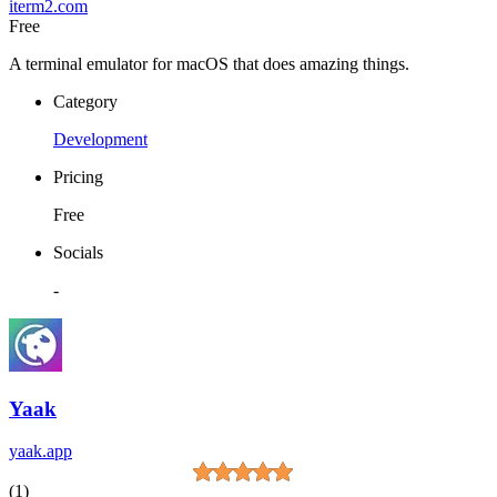
iterm2.com
Free
A terminal emulator for macOS that does amazing things.
Category
Development
Pricing
Free
Socials
-
Yaak
yaak.app
(1)