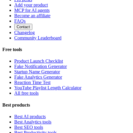
Add your product
MCP for AI agents
Become an affiliate
FAQs
Contact
Changelog
Community Leaderboard
Free tools
Product Launch Checklist
Fake Notification Generator
Startup Name Generator
Fake Analytics Generator
Reaction Time Test
YouTube Playlist Length Calculator
All free tools
Best products
Best AI products
Best Analytics tools
Best SEO tools
Best Productivity tools