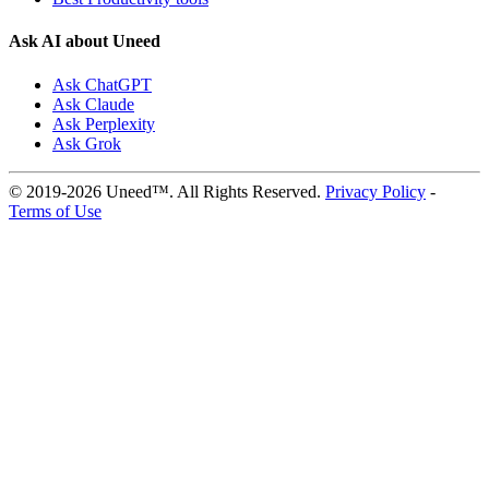
Ask AI about Uneed
Ask ChatGPT
Ask Claude
Ask Perplexity
Ask Grok
© 2019-2026 Uneed™. All Rights Reserved.
Privacy Policy
-
Terms of Use