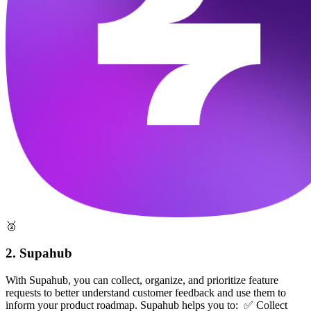
🥈
2. Supahub
With Supahub, you can collect, organize, and prioritize feature
requests to better understand customer feedback and use them to
inform your product roadmap. Supahub helps you to: ✅ Collect