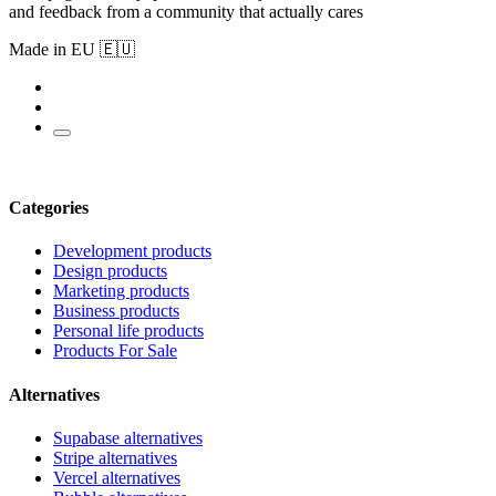
and feedback from a community that actually cares
Made in EU 🇪🇺
Categories
Development products
Design products
Marketing products
Business products
Personal life products
Products For Sale
Alternatives
Supabase alternatives
Stripe alternatives
Vercel alternatives