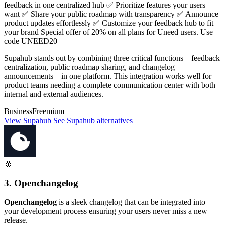
feedback in one centralized hub ✅ Prioritize features your users
want ✅ Share your public roadmap with transparency ✅ Announce
product updates effortlessly ✅ Customize your feedback hub to fit
your brand Special offer of 20% on all plans for Uneed users. Use
code UNEED20
Supahub stands out by combining three critical functions—feedback
centralization, public roadmap sharing, and changelog
announcements—in one platform. This integration works well for
product teams needing a complete communication center with both
internal and external audiences.
Business
Freemium
View Supahub
See Supahub alternatives
🥉
3. Openchangelog
Openchangelog
is a sleek changelog that can be integrated into
your development process ensuring your users never miss a new
release.