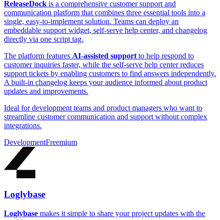
ReleaseDock
is a comprehensive customer support and
communication platform that combines three essential tools into a
single, easy-to-implement solution. Teams can deploy an
embeddable support widget, self-serve help center, and changelog
directly via one script tag.
The platform features
AI-assisted support
to help respond to
customer inquiries faster, while the self-serve help center reduces
support tickets by enabling customers to find answers independently.
A built-in changelog keeps your audience informed about product
updates and improvements.
Ideal for development teams and product managers who want to
streamline customer communication and support without complex
integrations.
Development
Freemium
Loglybase
Loglybase
makes it simple to share your project updates with the