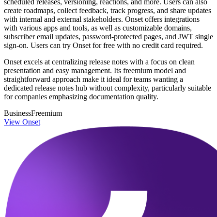
scheduled releases, versioning, reactions, and more. Users can also
create roadmaps, collect feedback, track progress, and share updates
with internal and external stakeholders. Onset offers integrations
with various apps and tools, as well as customizable domains,
subscriber email updates, password-protected pages, and JWT single
sign-on. Users can try Onset for free with no credit card required.
Onset excels at centralizing release notes with a focus on clean
presentation and easy management. Its freemium model and
straightforward approach make it ideal for teams wanting a
dedicated release notes hub without complexity, particularly suitable
for companies emphasizing documentation quality.
Business
Freemium
View Onset