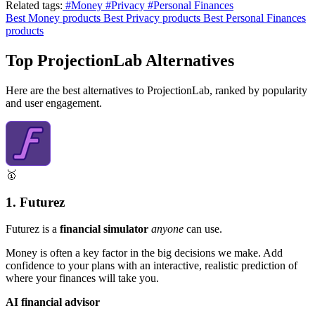
Related tags:
#Money
#Privacy
#Personal Finances
Best Money products
Best Privacy products
Best Personal Finances
products
Top ProjectionLab Alternatives
Here are the best alternatives to ProjectionLab, ranked by popularity
and user engagement.
🥇
1. Futurez
Futurez is a
financial simulator
anyone
can use.
Money is often a key factor in the big decisions we make. Add
confidence to your plans with an interactive, realistic prediction of
where your finances will take you.
AI financial advisor