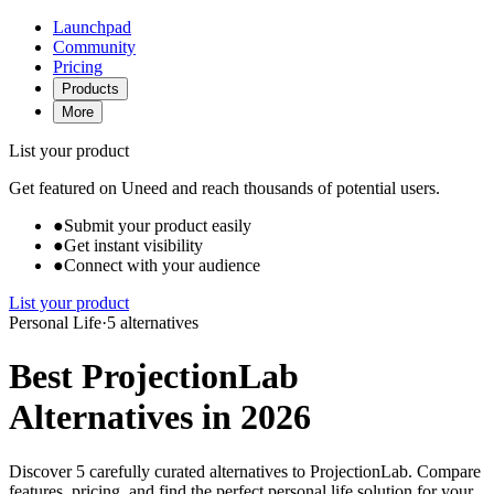
Launchpad
Community
Pricing
Products
More
List your product
Get featured on Uneed and reach thousands of potential users.
●
Submit your product easily
●
Get instant visibility
●
Connect with your audience
List your product
Personal Life
·
5 alternatives
Best ProjectionLab
Alternatives in 2026
Discover 5 carefully curated alternatives to ProjectionLab. Compare
features, pricing, and find the perfect personal life solution for your