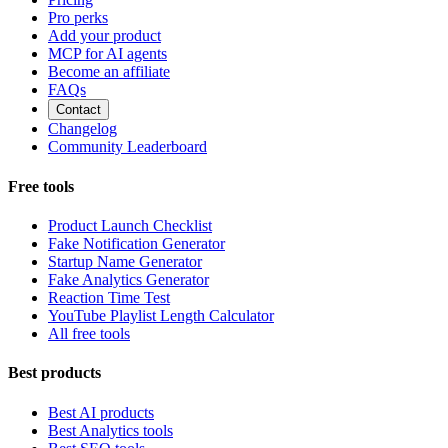
Pro perks
Add your product
MCP for AI agents
Become an affiliate
FAQs
Contact
Changelog
Community Leaderboard
Free tools
Product Launch Checklist
Fake Notification Generator
Startup Name Generator
Fake Analytics Generator
Reaction Time Test
YouTube Playlist Length Calculator
All free tools
Best products
Best AI products
Best Analytics tools