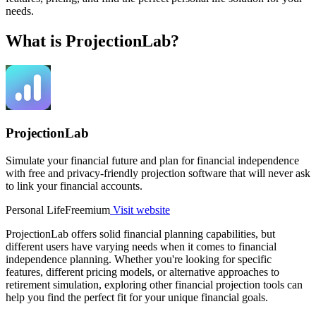
needs.
What is ProjectionLab?
ProjectionLab
Simulate your financial future and plan for financial independence
with free and privacy-friendly projection software that will never ask
to link your financial accounts.
Personal Life
Freemium
Visit website
ProjectionLab offers solid financial planning capabilities, but
different users have varying needs when it comes to financial
independence planning. Whether you're looking for specific
features, different pricing models, or alternative approaches to
retirement simulation, exploring other financial projection tools can
help you find the perfect fit for your unique financial goals.