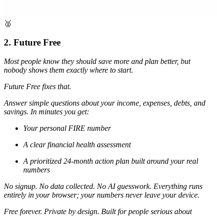
🥈
2. Future Free
Most people know they should save more and plan better, but
nobody shows them exactly where to start.
Future Free fixes that.
Answer simple questions about your income, expenses, debts, and
savings. In minutes you get:
Your personal FIRE number
A clear financial health assessment
A prioritized 24-month action plan built around your real
numbers
No signup. No data collected. No AI guesswork. Everything runs
entirely in your browser; your numbers never leave your device.
Free forever. Private by design. Built for people serious about