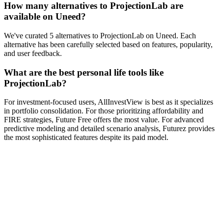
How many alternatives to ProjectionLab are
available on Uneed?
We've curated 5 alternatives to ProjectionLab on Uneed. Each
alternative has been carefully selected based on features, popularity,
and user feedback.
What are the best personal life tools like
ProjectionLab?
For investment-focused users, AllInvestView is best as it specializes
in portfolio consolidation. For those prioritizing affordability and
FIRE strategies, Future Free offers the most value. For advanced
predictive modeling and detailed scenario analysis, Futurez provides
the most sophisticated features despite its paid model.