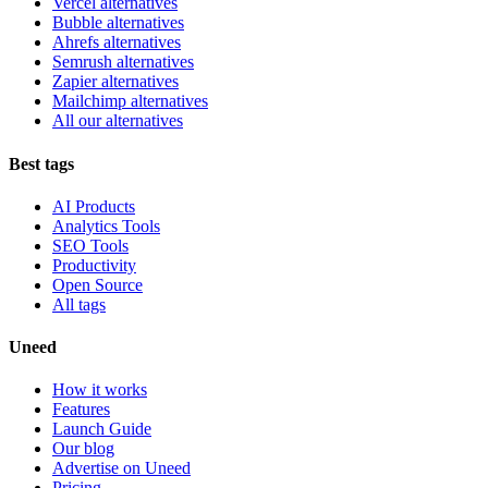
Vercel alternatives
Bubble alternatives
Ahrefs alternatives
Semrush alternatives
Zapier alternatives
Mailchimp alternatives
All our alternatives
Best tags
AI Products
Analytics Tools
SEO Tools
Productivity
Open Source
All tags
Uneed
How it works
Features
Launch Guide
Our blog
Advertise on Uneed
Pricing