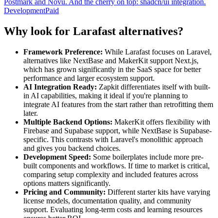
Postmark and Novu. And the cherry on top: shadcn/ui integration.
Development
Paid
Why look for Larafast alternatives?
Framework Preference:
While Larafast focuses on Laravel,
alternatives like NextBase and MakerKit support Next.js,
which has grown significantly in the SaaS space for better
performance and larger ecosystem support.
AI Integration Ready:
Zapkit differentiates itself with built-
in AI capabilities, making it ideal if you're planning to
integrate AI features from the start rather than retrofitting them
later.
Multiple Backend Options:
MakerKit offers flexibility with
Firebase and Supabase support, while NextBase is Supabase-
specific. This contrasts with Laravel's monolithic approach
and gives you backend choices.
Development Speed:
Some boilerplates include more pre-
built components and workflows. If time to market is critical,
comparing setup complexity and included features across
options matters significantly.
Pricing and Community:
Different starter kits have varying
license models, documentation quality, and community
support. Evaluating long-term costs and learning resources