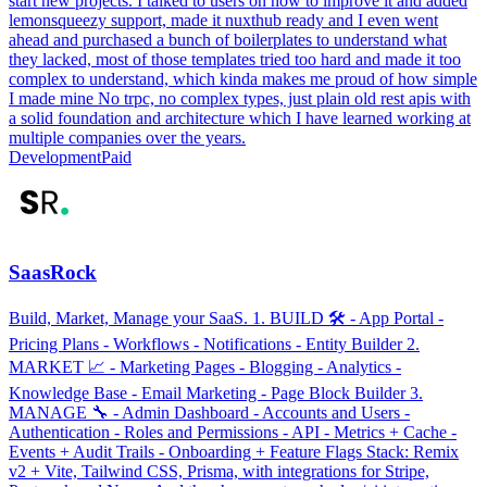
start new projects. I talked to users on how to improve it and added
lemonsqueezy support, made it nuxthub ready and I even went
ahead and purchased a bunch of boilerplates to understand what
they lacked, most of those templates tried too hard and made it too
complex to understand, which kinda makes me proud of how simple
I made mine No trpc, no complex types, just plain old rest apis with
a solid foundation and architecture which I have learned working at
multiple companies over the years.
Development
Paid
SaasRock
Build, Market, Manage your SaaS. 1. BUILD 🛠 - App Portal -
Pricing Plans - Workflows - Notifications - Entity Builder 2.
MARKET 📈 - Marketing Pages - Blogging - Analytics -
Knowledge Base - Email Marketing - Page Block Builder 3.
MANAGE 🔧 - Admin Dashboard - Accounts and Users -
Authentication - Roles and Permissions - API - Metrics + Cache -
Events + Audit Trails - Onboarding + Feature Flags Stack: Remix
v2 + Vite, Tailwind CSS, Prisma, with integrations for Stripe,