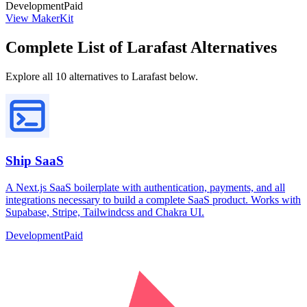
Development
Paid
View MakerKit
Complete List of Larafast Alternatives
Explore all 10 alternatives to Larafast below.
Ship SaaS
A Next.js SaaS boilerplate with authentication, payments, and all
integrations necessary to build a complete SaaS product. Works with
Supabase, Stripe, Tailwindcss and Chakra UI.
Development
Paid