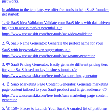
just works.
In addition to the template, we offer free tools to help SaaS founders
get started:
1. 💡 SaaS Idea Validator: Validate your SaaS ideas with data-driven
insights to assess market potential. 👉
https://www.usesaaskit.com/free-tools/saas-idea-validator
2. 🔍 SaaS Name Generator: Generate the perfect name for your
SaaS with keyword-driven suggestions. 👉
https://www.usesaaskit.com/free-tools/saas-name-generator
3. 💸 SaaS Pricing Generator: Easily generate different pricing tiers
for your SaaS based on key business inputs. 👉
https://www.usesaaskit.com/free-tools/saas-pricing-generator
4. 📄 SaaS Marketing Page Content Generator: Generate marketing
page content tailored to your SaaS product and target audience. 👉
https://www.usesaaskit.com/free-tools/saas-marketing-page-content-
generator
5. 🚀 150+ Places to Launch Your SaaS: A curated list of platforms