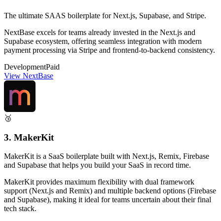
The ultimate SAAS boilerplate for Next.js, Supabase, and Stripe.
NextBase excels for teams already invested in the Next.js and
Supabase ecosystem, offering seamless integration with modern
payment processing via Stripe and frontend-to-backend consistency.
Development
Paid
View NextBase
🥉
3. MakerKit
MakerKit is a SaaS boilerplate built with Next.js, Remix, Firebase
and Supabase that helps you build your SaaS in record time.
MakerKit provides maximum flexibility with dual framework
support (Next.js and Remix) and multiple backend options (Firebase
and Supabase), making it ideal for teams uncertain about their final
tech stack.