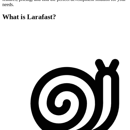
needs.
What is Larafast?