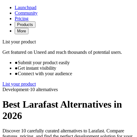
Launchpad
Community
Pricing
Products
More
List your product
Get featured on Uneed and reach thousands of potential users.
●
Submit your product easily
●
Get instant visibility
●
Connect with your audience
List your product
Development
·
10 alternatives
Best Larafast Alternatives in
2026
Discover 10 carefully curated alternatives to Larafast. Compare
features, pricing, and find the perfect development solution for your