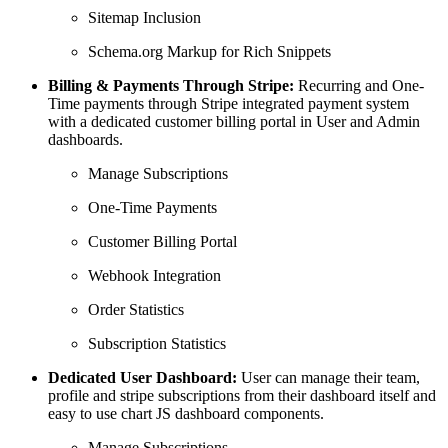
Sitemap Inclusion
Schema.org Markup for Rich Snippets
Billing & Payments Through Stripe:
Recurring and One-
Time payments through Stripe integrated payment system
with a dedicated customer billing portal in User and Admin
dashboards.
Manage Subscriptions
One-Time Payments
Customer Billing Portal
Webhook Integration
Order Statistics
Subscription Statistics
Dedicated User Dashboard:
User can manage their team,
profile and stripe subscriptions from their dashboard itself and
easy to use chart JS dashboard components.
Manage Subscriptions