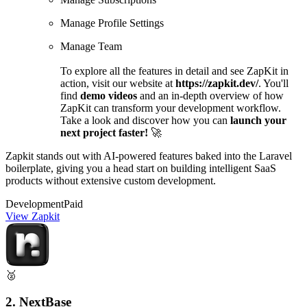
Manage Profile Settings
Manage Team
To explore all the features in detail and see ZapKit in
action, visit our website at
https://zapkit.dev/
. You'll
find
demo videos
and an in-depth overview of how
ZapKit can transform your development workflow.
Take a look and discover how you can
launch your
next project faster!
🚀
Zapkit stands out with AI-powered features baked into the Laravel
boilerplate, giving you a head start on building intelligent SaaS
products without extensive custom development.
Development
Paid
View Zapkit
🥈
2. NextBase