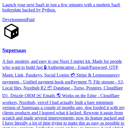
Launch your next SaaS in just a few minutes with a modern SaaS
boilerplate backed by Python.
Development
Paid
Supersaas
A fast, modern, and easy to use Nuxt 3 starter kit. Made for people
who want to build fast 🔒 Authentication - Email/Password, OTP,
Magic Link, Passkeys, Social Logins 💳 Stripe & Lemonsqueezy
payments - Unified payment hook usePayment 📁 File storage - S3,
Local files, Nuxthub R2 📦 Database - Turso, Postgres, Cloudflare
D1, Drizzle ORM ✉️ Emails 🌎 Works on the Edge - Cloudflare
workers, Nuxthub, vercel I had actually built a bare minimum
version of Supersaas a couple of months ago, dog fooded it with my
clients products and I learned what it lacked. Rewrote it again from
scratch and made several improvements, now its feature packed and
I have literally a lot of time trying to make this as easy as possible to