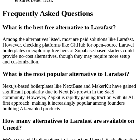
ensures better ROI.
Frequently Asked Questions
What is the best free alternative to Larafast?
Among the alternatives listed, most are paid solutions like Larafast.
However, checking platforms like GitHub for open-source Laravel
boilerplates or exploring free tiers of Supabase-based starters could
provide no-cost alternatives, though they may require more setup
and customization.
What is the most popular alternative to Larafast?
Next.js-based boilerplates like NextBase and MakerKit have gained
significant popularity due to Next.js's growth in the SaaS
community. However, Zapkit is rapidly gaining traction with its AI-
first approach, making it increasingly popular among founders
building AI-enabled products.
How many alternatives to Larafast are available on
Uneed?
We've curated 10 alternatives to Larafast on Uneed. Each alternative