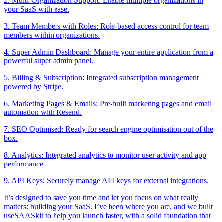
2. Multi-Organization Support: Enable multiple organizations in
your SaaS with ease.
3. Team Members with Roles: Role-based access control for team
members within organizations.
4. Super Admin Dashboard: Manage your entire application from a
powerful super admin panel.
5. Billing & Subscription: Integrated subscription management
powered by Stripe.
6. Marketing Pages & Emails: Pre-built marketing pages and email
automation with Resend.
7. SEO Optimised: Ready for search engine optimisation out of the
box.
8. Analytics: Integrated analytics to monitor user activity and app
performance.
9. API Keys: Securely manage API keys for external integrations.
It’s designed to save you time and let you focus on what really
matters: building your SaaS. I’ve been where you are, and we built
useSAASkit to help you launch faster, with a solid foundation that