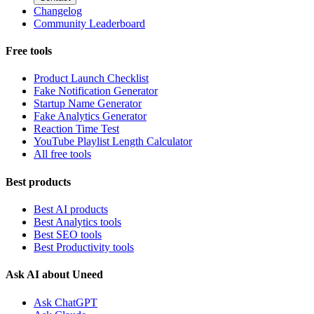
Changelog
Community Leaderboard
Free tools
Product Launch Checklist
Fake Notification Generator
Startup Name Generator
Fake Analytics Generator
Reaction Time Test
YouTube Playlist Length Calculator
All free tools
Best products
Best AI products
Best Analytics tools
Best SEO tools
Best Productivity tools
Ask AI about Uneed
Ask ChatGPT