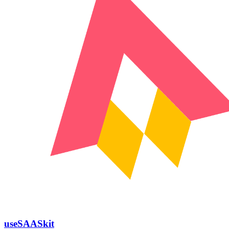
useSAASkit