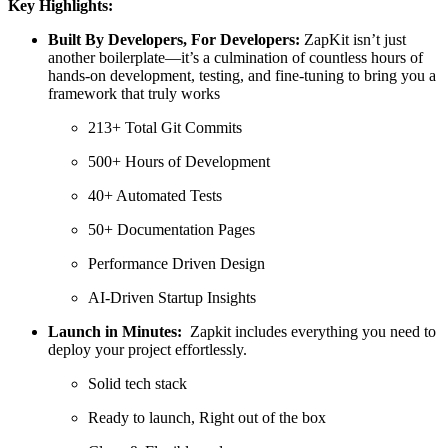
Key Highlights:
Built By Developers, For Developers:
ZapKit isn’t just
another boilerplate—it’s a culmination of countless hours of
hands-on development, testing, and fine-tuning to bring you a
framework that truly works
213+ Total Git Commits
500+ Hours of Development
40+ Automated Tests
50+ Documentation Pages
Performance Driven Design
AI-Driven Startup Insights
Launch in Minutes:
Zapkit includes everything you need to
deploy your project effortlessly.
Solid tech stack
Ready to launch, Right out of the box