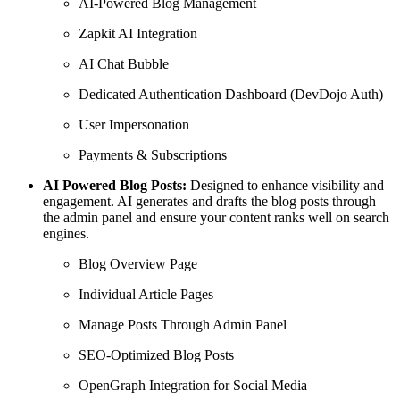
AI-Powered Blog Management
Zapkit AI Integration
AI Chat Bubble
Dedicated Authentication Dashboard (DevDojo Auth)
User Impersonation
Payments & Subscriptions
AI Powered Blog Posts:
Designed to enhance visibility and
engagement. AI generates and drafts the blog posts through
the admin panel and ensure your content ranks well on search
engines.
Blog Overview Page
Individual Article Pages
Manage Posts Through Admin Panel
SEO-Optimized Blog Posts
OpenGraph Integration for Social Media