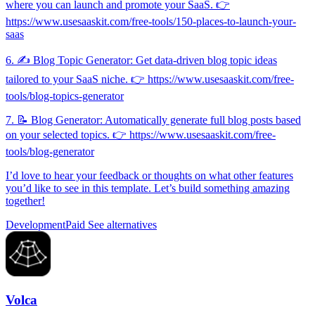
where you can launch and promote your SaaS. 👉
https://www.usesaaskit.com/free-tools/150-places-to-launch-your-
saas
6. ✍️ Blog Topic Generator: Get data-driven blog topic ideas
tailored to your SaaS niche. 👉 https://www.usesaaskit.com/free-
tools/blog-topics-generator
7. 📝 Blog Generator: Automatically generate full blog posts based
on your selected topics. 👉 https://www.usesaaskit.com/free-
tools/blog-generator
I’d love to hear your feedback or thoughts on what other features
you’d like to see in this template. Let’s build something amazing
together!
Development
Paid
See alternatives
Volca