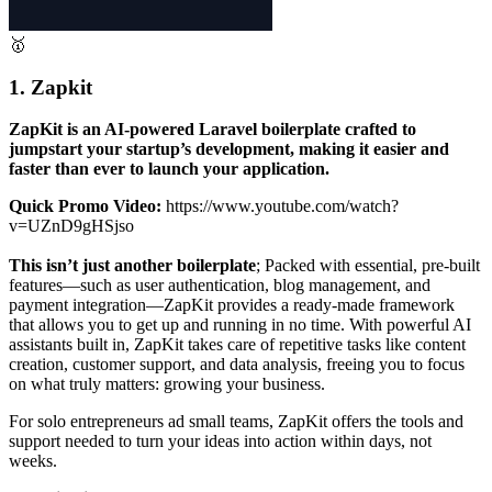
🥇
1. Zapkit
ZapKit is an AI-powered Laravel boilerplate crafted to
jumpstart your startup’s development, making it easier and
faster than ever to launch your application.
Quick Promo Video:
https://www.youtube.com/watch?
v=UZnD9gHSjso
This isn’t just another boilerplate
; Packed with essential, pre-built
features—such as user authentication, blog management, and
payment integration—ZapKit provides a ready-made framework
that allows you to get up and running in no time. With powerful AI
assistants built in, ZapKit takes care of repetitive tasks like content
creation, customer support, and data analysis, freeing you to focus
on what truly matters: growing your business.
For solo entrepreneurs ad small teams, ZapKit offers the tools and
support needed to turn your ideas into action within days, not
weeks.