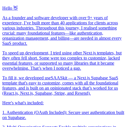
Hello 👋
As a founder and software developer with over 9+ years of
experience, I’ve built more than 40 applications for clients across
various industries. Throughout this journey, I realised something
crucial: many foundational features—like authentication,
organization management, and billing—are needed in almost every
SaaS product.
To speed up development, I tried using other Next.js templates, but
they often fell short. Some were too complex to customize, lacked
essential features, or supported so many libraries that it became
overwhelming. That’s when I noticed a gap.
To fill it, we developed useSAASkit — a Next.js Supabase SaaS
template that's easy to customize, comes with all the foundational
features, and is built on an opinionated stack that’s worked for us
(React.js, Next.js, Supabase, Stripe, and Resend).
Here's what's included:
1. Authentication (OAuth Included): Secure user authentication built
on Supabase.