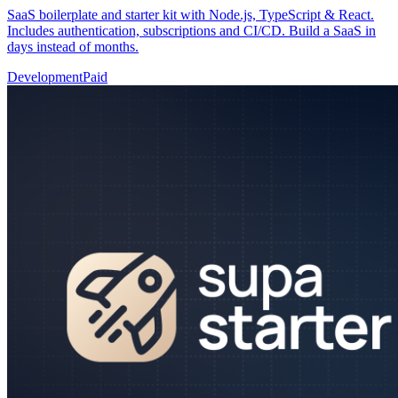
SaaS boilerplate and starter kit with Node.js, TypeScript & React.
Includes authentication, subscriptions and CI/CD. Build a SaaS in
days instead of months.
Development
Paid