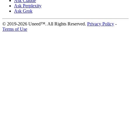
Ask Claude
Ask Perplexity
Ask Grok
© 2019-2026 Uneed™. All Rights Reserved.
Privacy Policy
-
Terms of Use