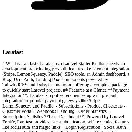
Larafast
# What is Larafast? Larafast is a Laravel Starter Kit that speeds up
development by including pre-built features like payment integration
(Stripe, LemonSqueezy, Paddle), SEO tools, an Admin dashboard, a
Blog, User Auth, Landing Page components powered by
TailwindCSS and DaisyUI, and more, offering a complete package
to quickly start Laravel projects. ## Features at a Glance **Payment
Integration**: Larafast simplifies payment setup with pre-built
integration for popular payment gateways like Stripe,
LemonSqueezy and Paddle. - Subscriptions - Product Checkouts -
Customer Portal - Webhooks Handling - Order Statistics -
Subscription Statistics **User Dashboard**: Powered by Laravel
Fortify, Larafast provides user authentication, with extended features
like social auth and magic links. - Login/Registration - Social Auth -