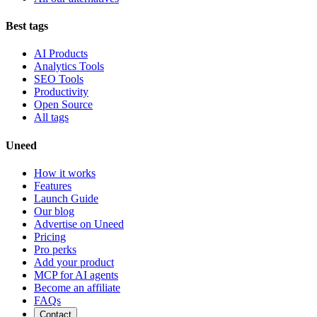
Best tags
AI Products
Analytics Tools
SEO Tools
Productivity
Open Source
All tags
Uneed
How it works
Features
Launch Guide
Our blog
Advertise on Uneed
Pricing
Pro perks
Add your product
MCP for AI agents
Become an affiliate
FAQs
Contact