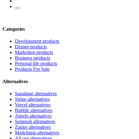
Categories
Development products
Design products
Marketing products
Business products
Personal life products
Products For Sale
Alternatives
Supabase alternatives
Stripe alternatives
Vercel alternatives
Bubble alternatives
Ahrefs alternatives
Semrush alternatives
Zapier alternatives
Mailchimp alternatives
All our alternatives