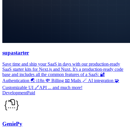
supastarter
Save time and ship your SaaS in days with our production-ready
SaaS starter kits for Next.js and Nuxt. It's a production-ready code
base and includes all the common features of a SaaS: 🔐
Authentication 🌏 i18n 💸 Billing 📧 Mails 🪄 AI integration 🧩
Customizable UI 🔗API ... and much more!
Development
Paid
GeniePy