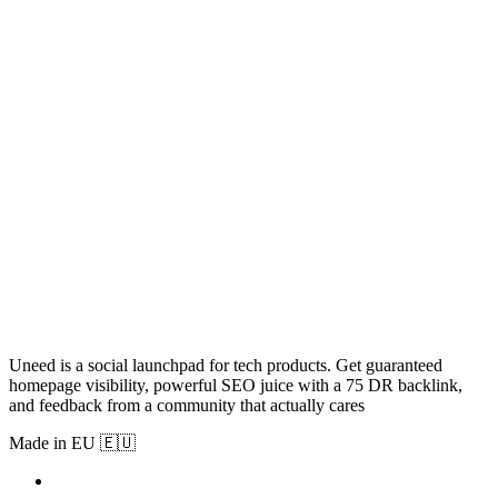
Uneed is a social launchpad for tech products. Get guaranteed
homepage visibility, powerful SEO juice with a 75 DR backlink,
and feedback from a community that actually cares
Made in EU 🇪🇺