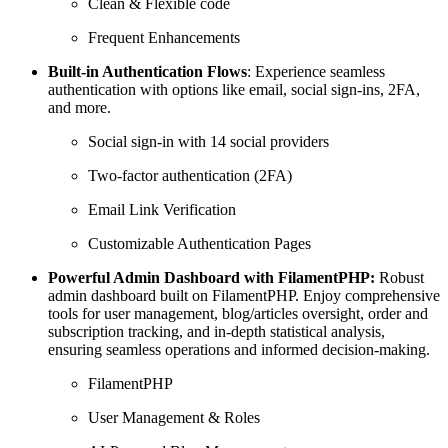
Clean & Flexible code
Frequent Enhancements
Built-in Authentication Flows
: Experience seamless
authentication with options like email, social sign-ins, 2FA,
and more.
Social sign-in with 14 social providers
Two-factor authentication (2FA)
Email Link Verification
Customizable Authentication Pages
Powerful Admin Dashboard with FilamentPHP:
Robust
admin dashboard built on FilamentPHP. Enjoy comprehensive
tools for user management, blog/articles oversight, order and
subscription tracking, and in-depth statistical analysis,
ensuring seamless operations and informed decision-making.
FilamentPHP
User Management & Roles