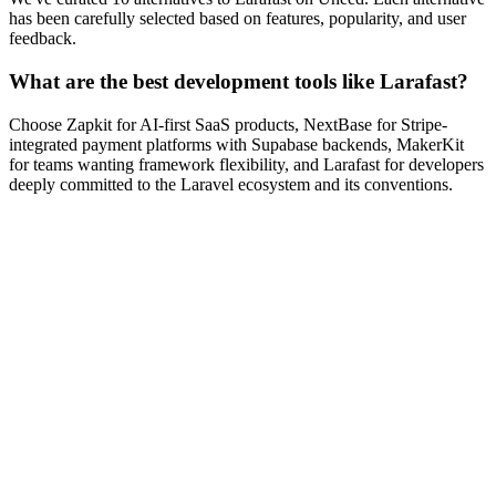
has been carefully selected based on features, popularity, and user
feedback.
What are the best development tools like Larafast?
Choose Zapkit for AI-first SaaS products, NextBase for Stripe-
integrated payment platforms with Supabase backends, MakerKit
for teams wanting framework flexibility, and Larafast for developers
deeply committed to the Laravel ecosystem and its conventions.