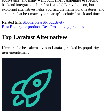
ecosystems, and many want built-in AI capabilities or specific
backend integrations. Larafast is a solid Laravel option, but
exploring alternatives helps you find the framework, features, and
structure that best match your startup's technical stack and timeline.
Related tags:
#Boilerplate
#Productivity
Best Boilerplate products
Best Productivity products
Top Larafast Alternatives
Here are the best alternatives to Larafast, ranked by popularity and
user engagement.