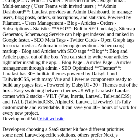
- Google -- GitHub -- Twitter - Protected routes - Magic links -
Multi-tenancy ( User Teams with invited users ) **Admin
Dashboard**: Larafast provides an Admin Dashboard, to manage
users, blog posts, orders, subscriptions, and statistics. Powered by
Filament. - Users Management - Blog - Articles - Orders -
Subscriptions - Statistics **SEO**: Bult in SEO metatags, Sitemap
Generator, Schema.org Service can help get indexed and ranked in
Google faster. - SEO Meta Tags - Twitter Cards - Open Graph tags
for social media - Automatic sitemap generation - Schema.org
markup - Blog and Articles with SEO tags **Blog**: Blog and
Article pages, out of the box. You can start to write your articles
right after installing the app. - Blog Page - Articles Page - Articles
management through admin - SEO Optimized **Themes**:
Larafast has 30+ built-in themes powered by DaisyUI and
TailwindCSS, with many Vue and Livewire components ready to
build any pages fast. - Powered by DaisyUI - 30+ Themes out of the
box - Easy switching between themes ## Why Larafast? Larafast
comes with 2 stacks - VILT (Vue, Inertia, Laravel, TailwindCSS)
and TALL (TailwindCSS, AlpineJS, Laravel, Livewire). It's fully
customizable and extendable. It can save you 40+ hours of work for
every new project.
Development
Paid
Visit website
Developers choosing a SaaS starter kit face different priorities—
some need Laravel-specific solutions, others prefer Next.js