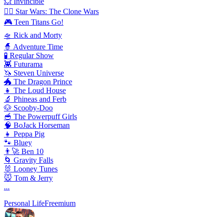
💥 Invincible
🦸‍♂️ Star Wars: The Clone Wars
🎮 Teen Titans Go!
🛸 Rick and Morty
🧙 Adventure Time
🧪 Regular Show
👾 Futurama
🦄 Steven Universe
🐲 The Dragon Prince
👧 The Loud House
🔬 Phineas and Ferb
🐶 Scooby-Doo
🥣 The Powerpuff Girls
🧠 BoJack Horseman
👧 Peppa Pig
🐾 Bluey
👨‍🚀 Ben 10
🌀 Gravity Falls
🐰 Looney Tunes
🐭 Tom & Jerry
...
Personal Life
Freemium