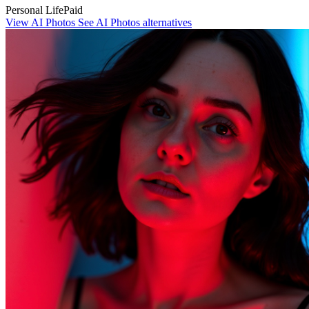
Personal Life
Paid
View AI Photos
See AI Photos alternatives