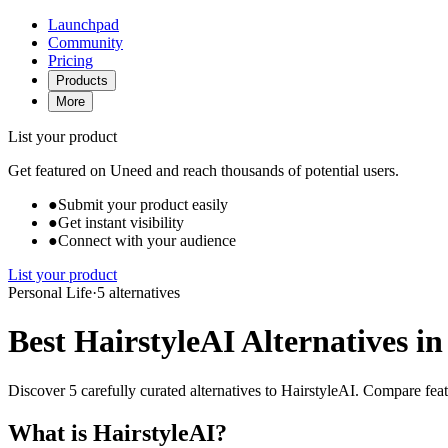
Launchpad
Community
Pricing
Products
More
List your product
Get featured on Uneed and reach thousands of potential users.
●
Submit your product easily
●
Get instant visibility
●
Connect with your audience
List your product
Personal Life
·
5 alternatives
Best HairstyleAI Alternatives in
Discover 5 carefully curated alternatives to HairstyleAI. Compare featu
What is HairstyleAI?