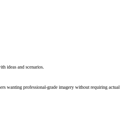
ith ideas and scenarios.
users wanting professional-grade imagery without requiring actual