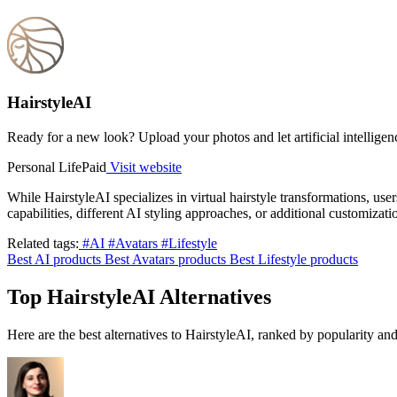
HairstyleAI
Ready for a new look? Upload your photos and let artificial intelligen
Personal Life
Paid
Visit website
While HairstyleAI specializes in virtual hairstyle transformations, use
capabilities, different AI styling approaches, or additional customiza
Related tags:
#AI
#Avatars
#Lifestyle
Best AI products
Best Avatars products
Best Lifestyle products
Top HairstyleAI Alternatives
Here are the best alternatives to HairstyleAI, ranked by popularity a