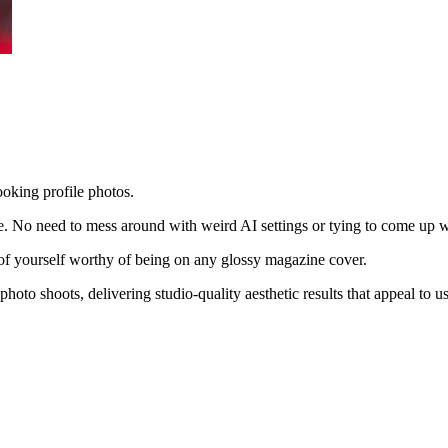
ooking profile photos.
le. No need to mess around with weird AI settings or tying to come up w
es of yourself worthy of being on any glossy magazine cover.
hoto shoots, delivering studio-quality aesthetic results that appeal to 