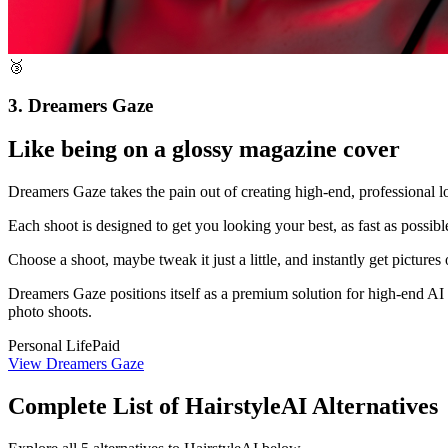
🥉
3. Dreamers Gaze
Like being on a glossy magazine cover
Dreamers Gaze takes the pain out of creating high-end, professional l
Each shoot is designed to get you looking your best, as fast as possib
Choose a shoot, maybe tweak it just a little, and instantly get pictur
Dreamers Gaze positions itself as a premium solution for high-end AI p
photo shoots.
Personal Life
Paid
View Dreamers Gaze
Complete List of HairstyleAI Alternatives