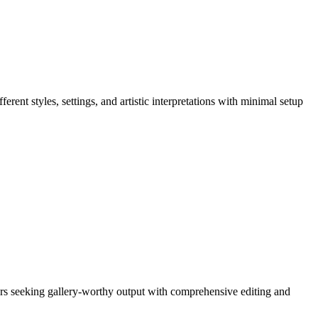
ferent styles, settings, and artistic interpretations with minimal setup
 users seeking gallery-worthy output with comprehensive editing and