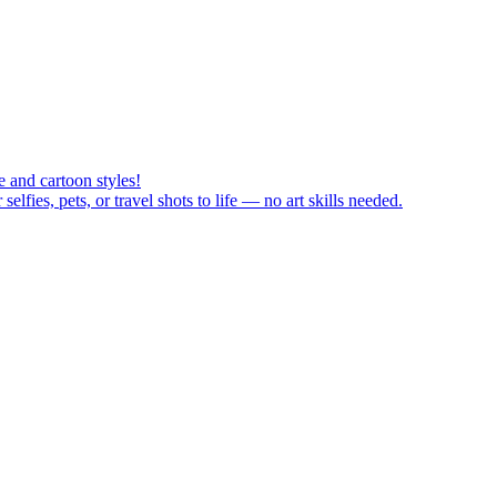
 and cartoon styles!
fies, pets, or travel shots to life — no art skills needed.