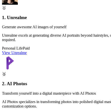
🥇
1. Unrealme
Generate awesome AI images of yourself
Unrealme excels at generating diverse AI portraits beyond hairstyles, off
required.
Personal Life
Paid
View Unrealme
🥈
2. AI Photos
Transform yourself into a digital masterpiece with AI Photos
AI Photos specializes in transforming photos into polished digital mast
customization options.