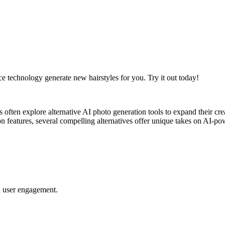
ce technology generate new hairstyles for you. Try it out today!
rs often explore alternative AI photo generation tools to expand their c
tion features, several compelling alternatives offer unique takes on AI-
nd user engagement.