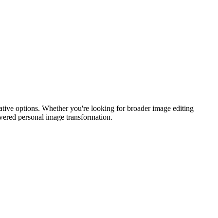
reative options. Whether you're looking for broader image editing
powered personal image transformation.