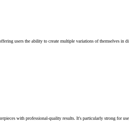
ering users the ability to create multiple variations of themselves in dif
erpieces with professional-quality results. It's particularly strong for