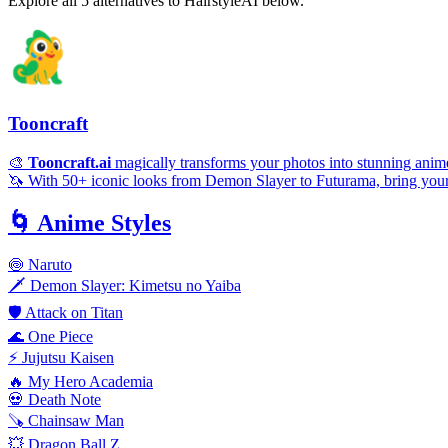
Explore all 5 alternatives to HairstyleAI below.
Tooncraft
🎨
Tooncraft.ai
magically transforms your photos into stunning anime
🦄 With 50+ iconic looks from Demon Slayer to Futurama, bring your sel
🌀
Anime Styles
🍥 Naruto
🗡️ Demon Slayer: Kimetsu no Yaiba
🛡️ Attack on Titan
🌊 One Piece
⚡ Jujutsu Kaisen
🔥 My Hero Academia
💀 Death Note
🪚 Chainsaw Man
💥 Dragon Ball Z