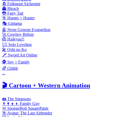
🧲 Fullmetal Alchemist
👻 Bleach
🐉 Fairy Tail
🎯 Hunter × Hunter
🎭 Gintama
🤖 Neon Genesis Evangelion
🚀 Cowboy Bebop
🏐 Haikyuu!!
🧟‍♂️ Solo Leveling
🎤 Oshi no Ko
🗡️ Sword Art Online
🕵️ Spy × Family
🌈 Ghibli
...
🎬
Cartoon + Western Animation
🍩 The Simpsons
👨‍👩‍👧‍👦 Family Guy
🧼 SpongeBob SquarePants
🎯 Avatar: The Last Airbender