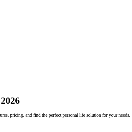
 2026
res, pricing, and find the perfect personal life solution for your needs.